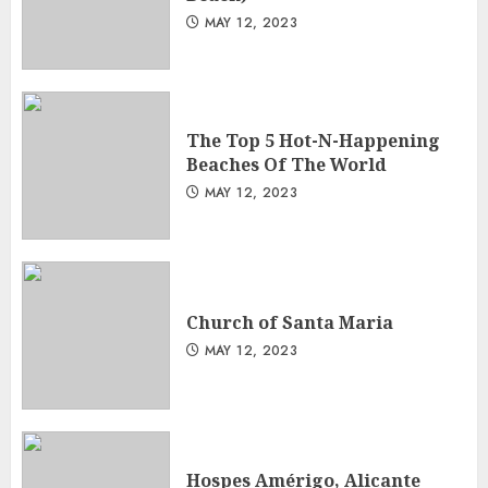
MAY 12, 2023
The Top 5 Hot-N-Happening
Beaches Of The World
MAY 12, 2023
Church of Santa Maria
MAY 12, 2023
Hospes Amérigo, Alicante