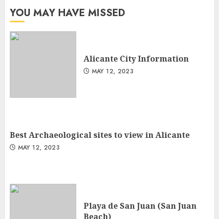
YOU MAY HAVE MISSED
Alicante City Information
MAY 12, 2023
Best Archaeological sites to view in Alicante
MAY 12, 2023
Playa de San Juan (San Juan
Beach)