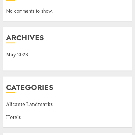
No comments to show.
ARCHIVES
May 2023
CATEGORIES
Alicante Landmarks
Hotels