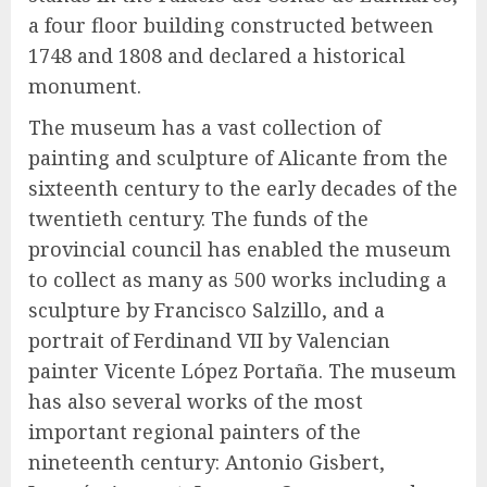
a four floor building constructed between
1748 and 1808 and declared a historical
monument.
The museum has a vast collection of
painting and sculpture of Alicante from the
sixteenth century to the early decades of the
twentieth century. The funds of the
provincial council has enabled the museum
to collect as many as 500 works including a
sculpture by Francisco Salzillo, and a
portrait of Ferdinand VII by Valencian
painter Vicente López Portaña. The museum
has also several works of the most
important regional painters of the
nineteenth century: Antonio Gisbert,