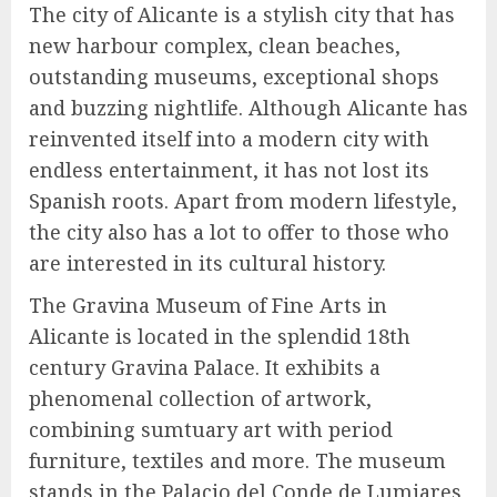
The city of Alicante is a stylish city that has
new harbour complex, clean beaches,
outstanding museums, exceptional shops
and buzzing nightlife. Although Alicante has
reinvented itself into a modern city with
endless entertainment, it has not lost its
Spanish roots. Apart from modern lifestyle,
the city also has a lot to offer to those who
are interested in its cultural history.
The Gravina Museum of Fine Arts in
Alicante is located in the splendid 18th
century Gravina Palace. It exhibits a
phenomenal collection of artwork,
combining sumtuary art with period
furniture, textiles and more. The museum
stands in the Palacio del Conde de Lumiares,