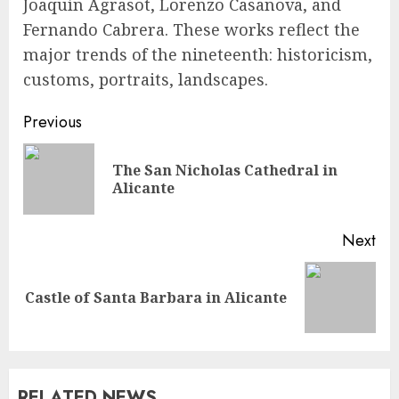
Joaquín Agrasot, Lorenzo Casanova, and
Fernando Cabrera. These works reflect the
major trends of the nineteenth: historicism,
customs, portraits, landscapes.
Continue
Previous
Reading
The San Nicholas Cathedral in
Pre
Alicante
pos
Next
Next
Castle of Santa Barbara in Alicante
post:
RELATED NEWS