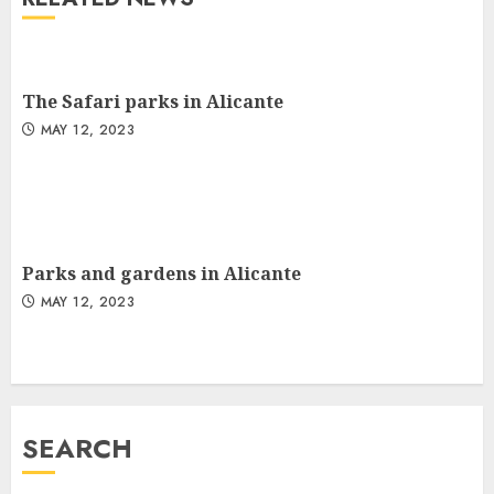
The Safari parks in Alicante
MAY 12, 2023
Parks and gardens in Alicante
MAY 12, 2023
SEARCH