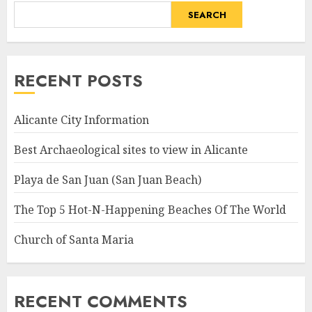
SEARCH
RECENT POSTS
Alicante City Information
Best Archaeological sites to view in Alicante
Playa de San Juan (San Juan Beach)
The Top 5 Hot-N-Happening Beaches Of The World
Church of Santa Maria
RECENT COMMENTS