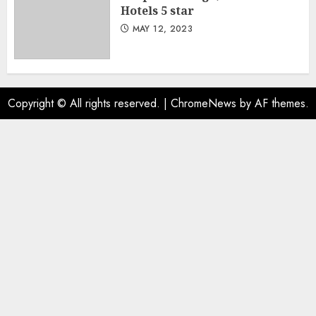
Hotels 5 star
MAY 12, 2023
Copyright © All rights reserved.
|
ChromeNews
by AF themes.