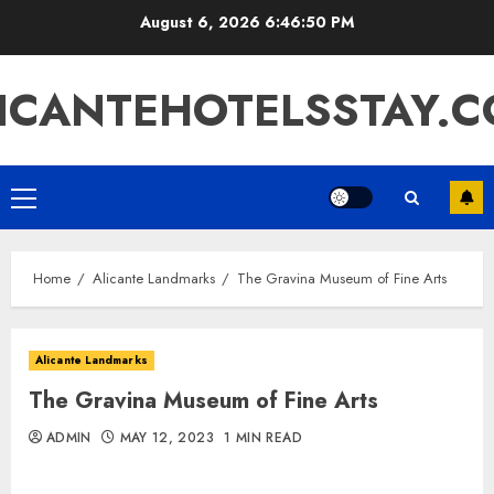
Skip
August 6, 2026
6:46:50 PM
to
content
ICANTEHOTELSSTAY.
Primary
Menu
Home
Alicante Landmarks
The Gravina Museum of Fine Arts
Alicante Landmarks
The Gravina Museum of Fine Arts
ADMIN
MAY 12, 2023
1 MIN READ