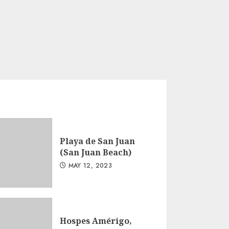
Playa de San Juan
(San Juan Beach)
MAY 12, 2023
Hospes Amérigo,