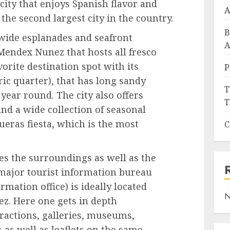
 city that enjoys Spanish flavor and
A
is the second largest city in the country.
B
s wide esplanades and seafront
A
endex Nunez that hosts all fresco
avorite destination spot with its
P
ric quarter), that has long sandy
T
year round. The city also offers
T
d a wide collection of seasonal
ueras fiesta, which is the most
C
s the surroundings as well as the
 major tourist information bureau
rmation office) is ideally located
N
. Here one gets in depth
tractions, galleries, museums,
 as well as leaflets on the same.