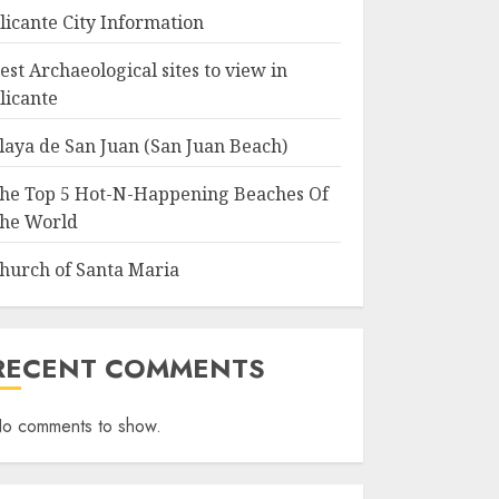
licante City Information
est Archaeological sites to view in
licante
laya de San Juan (San Juan Beach)
he Top 5 Hot-N-Happening Beaches Of
he World
hurch of Santa Maria
RECENT COMMENTS
o comments to show.