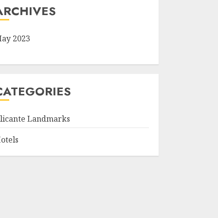
ARCHIVES
ay 2023
CATEGORIES
licante Landmarks
otels