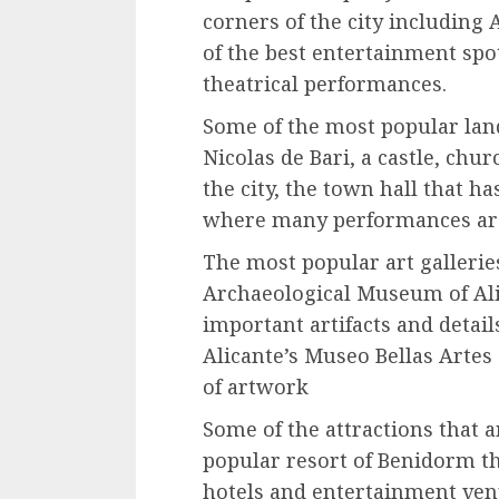
corners of the city including 
of the best entertainment spot
theatrical performances.
Some of the most popular lan
Nicolas de Bari, a castle, chu
the city, the town hall that h
where many performances are
The most popular art galleri
Archaeological Museum of Alic
important artifacts and details
Alicante’s Museo Bellas Artes
of artwork
Some of the attractions that a
popular resort of Benidorm tha
hotels and entertainment venu