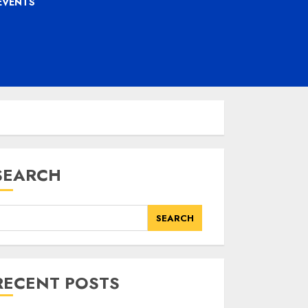
EVENTS
SEARCH
SEARCH
RECENT POSTS