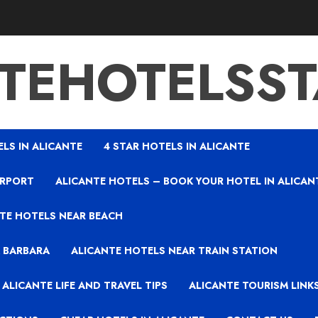
TEHOTELSS
ELS IN ALICANTE
4 STAR HOTELS IN ALICANTE
IRPORT
ALICANTE HOTELS – BOOK YOUR HOTEL IN ALICAN
TE HOTELS NEAR BEACH
A BARBARA
ALICANTE HOTELS NEAR TRAIN STATION
ALICANTE LIFE AND TRAVEL TIPS
ALICANTE TOURISM LINK