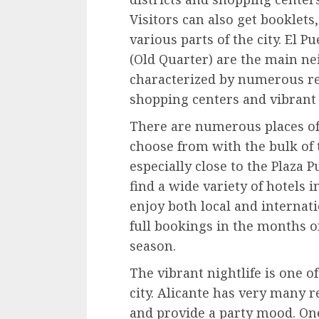
Visitors can also get booklets
various parts of the city. El Pu
(Old Quarter) are the main ne
characterized by numerous re
shopping centers and vibrant 
There are numerous places o
choose from with the bulk of
especially close to the Plaza 
find a wide variety of hotels i
enjoy both local and internati
full bookings in the months o
season.
The vibrant nightlife is one of
city. Alicante has very many 
and provide a party mood. One i