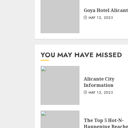
Goya Hotel Alican
MAY 12, 2023
YOU MAY HAVE MISSED
Alicante City
Information
MAY 12, 2023
The Top 5 Hot-N-
Happening Beache