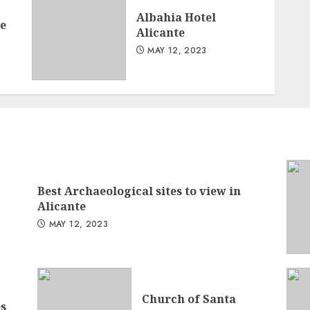
Albahia Hotel
te
Alicante
MAY 12, 2023
Best Archaeological sites to view in
Alicante
MAY 12, 2023
Church of Santa
s