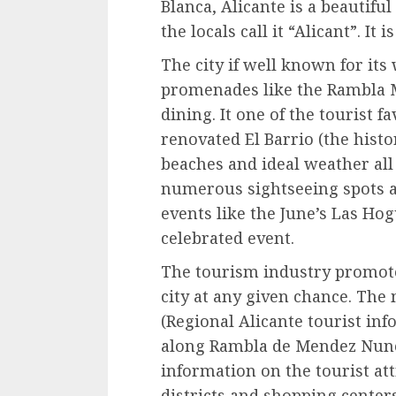
Blanca, Alicante is a beautiful
the locals call it “Alicant”. It 
The city if well known for it
promenades like the Rambla M
dining. It one of the tourist f
renovated El Barrio (the histo
beaches and ideal weather all 
numerous sightseeing spots an
events like the June’s Las Hog
celebrated event.
The tourism industry promote
city at any given chance. The
(Regional Alicante tourist info
along Rambla de Mendez Nunez
information on the tourist at
districts and shopping centers