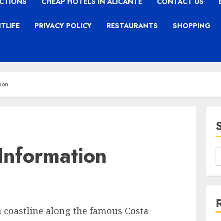
CTIONS
CHEAP HOTELS IN ALICANTE
CONTACT US
TLIFE
PRIVACY POLICY
RESTAURANTS
SHOPPING
tion
 Information
 coastline along the famous Costa