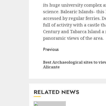
its huge university complex a
science. Balearic Islands- this
accessed by regular ferries. De
full of activity with a castle 
Century and Tabarca Island a 
panoramic views of the area.
Continue
Previous
Reading
Best Archaeological sites to vie
Alicante
RELATED NEWS