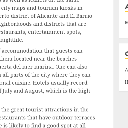
, city maps and tourism kiosks in
erto district of Alicante and El Barrio
M
ighborhoods and districts that are
staurants, entertainment spots,
nightlife.
f accommodation that guests can
 them located near the beaches
Puerta del mer marina. One can also
A
n all parts of the city where they can
H
onal cuisine. Hotels usually record
f July and August, which is the high
 the great tourist attractions in the
restaurants that have outdoor terraces
s likely to find a good spot at all