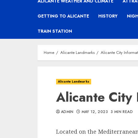
ALICANTE WEATHER AND CLIMATE
ATTRA
GETTING TO ALICANTE
HISTORY
NIGH
TRAIN STATION
Home
Alicante Landmarks
Alicante City Informa
Alicante Landmarks
Alicante City
ADMIN
MAY 12, 2023
3 MIN READ
Located on the Mediterranean