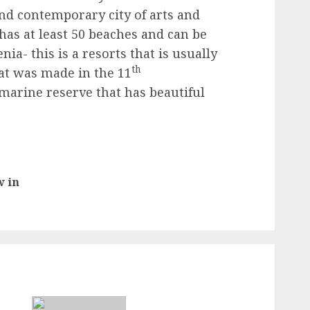
nd contemporary city of arts and
 has at least 50 beaches and can be
nia- this is a resorts that is usually
th
that was made in the 11
marine reserve that has beautiful
w in
Previous
post: