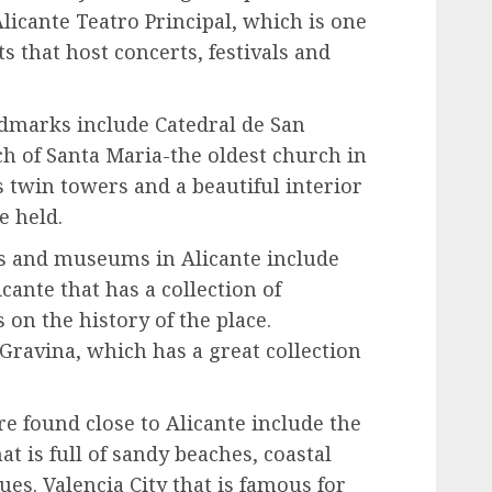
Alicante Teatro Principal, which is one
s that host concerts, festivals and
dmarks include Catedral de San
rch of Santa Maria-the oldest church in
as twin towers and a beautiful interior
 held.
es and museums in Alicante include
ante that has a collection of
 on the history of the place.
 Gravina, which has a great collection
re found close to Alicante include the
t is full of sandy beaches, coastal
es. Valencia City that is famous for