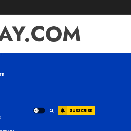
TAY.COM
TE
SUBSCRIBE
S