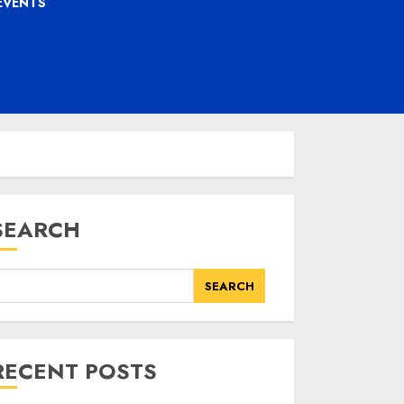
EVENTS
SEARCH
SEARCH
RECENT POSTS