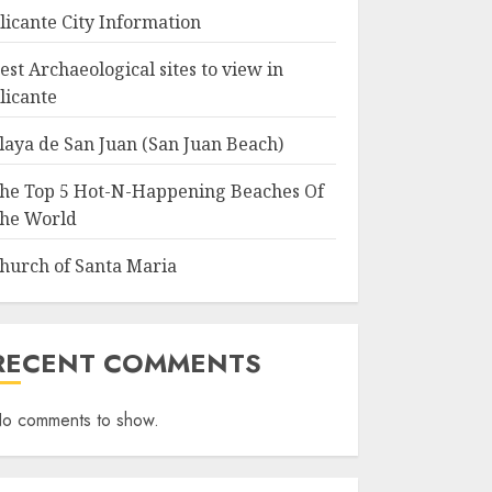
licante City Information
est Archaeological sites to view in
licante
laya de San Juan (San Juan Beach)
he Top 5 Hot-N-Happening Beaches Of
he World
hurch of Santa Maria
RECENT COMMENTS
o comments to show.