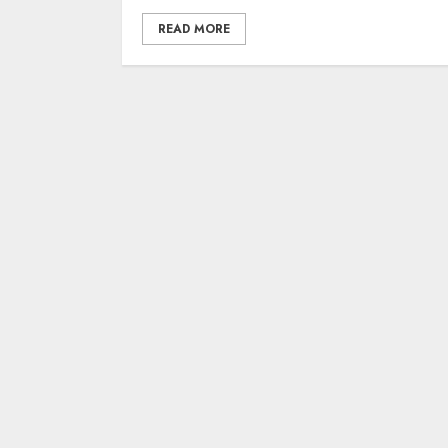
READ MORE