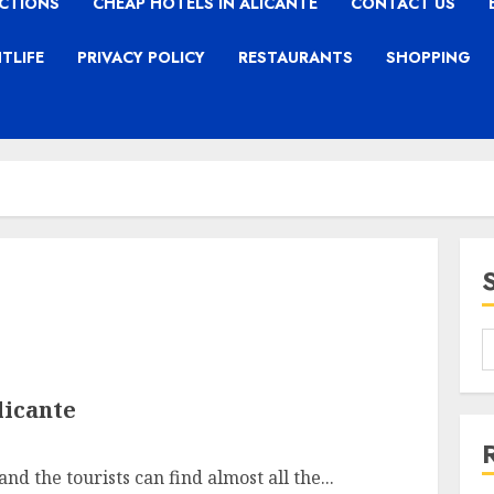
CTIONS
CHEAP HOTELS IN ALICANTE
CONTACT US
TLIFE
PRIVACY POLICY
RESTAURANTS
SHOPPING
licante
nd the tourists can find almost all the...