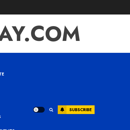
TAY.COM
TE
SUBSCRIBE
S