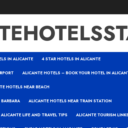
TEHOTELSS
ELS IN ALICANTE
4 STAR HOTELS IN ALICANTE
IRPORT
ALICANTE HOTELS – BOOK YOUR HOTEL IN ALICAN
TE HOTELS NEAR BEACH
A BARBARA
ALICANTE HOTELS NEAR TRAIN STATION
ALICANTE LIFE AND TRAVEL TIPS
ALICANTE TOURISM LINK