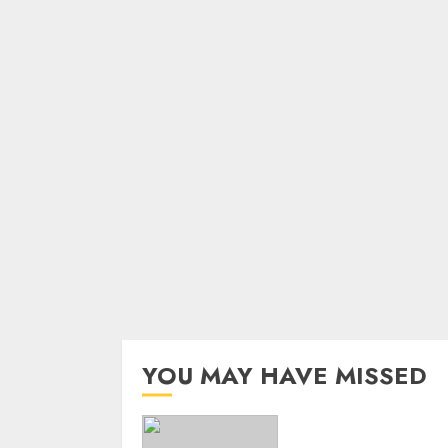
YOU MAY HAVE MISSED