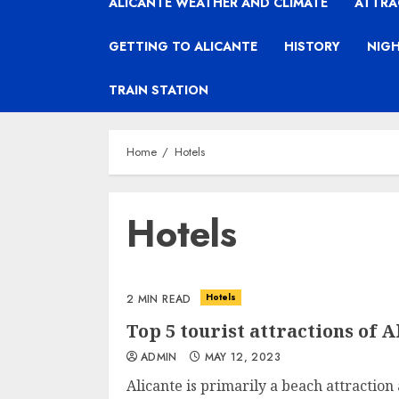
ALICANTE WEATHER AND CLIMATE
ATTRA
GETTING TO ALICANTE
HISTORY
NIGH
TRAIN STATION
Home
Hotels
Hotels
Hotels
2 MIN READ
Top 5 tourist attractions of A
ADMIN
MAY 12, 2023
Alicante is primarily a beach attraction a