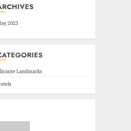
ARCHIVES
ay 2023
CATEGORIES
licante Landmarks
otels