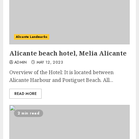
Alicante Landmarks
Alicante beach hotel, Melia Alicante
ADMIN
MAY 12, 2023
Overview of the Hotel: It is located between
Alicante Harbour and Postiguet Beach. All...
READ MORE
2 min read