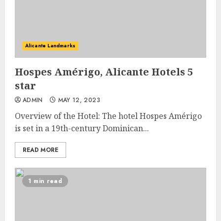
Alicante Landmarks
Hospes Amérigo, Alicante Hotels 5
star
ADMIN
MAY 12, 2023
Overview of the Hotel: The hotel Hospes Amérigo
is set in a 19th-century Dominican...
READ MORE
1 min read