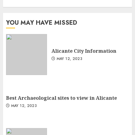
YOU MAY HAVE MISSED
Alicante City Information
MAY 12, 2023
Best Archaeological sites to view in Alicante
MAY 12, 2023