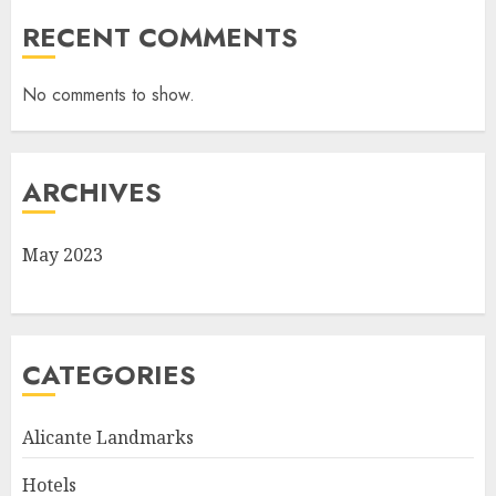
RECENT COMMENTS
No comments to show.
ARCHIVES
May 2023
CATEGORIES
Alicante Landmarks
Hotels