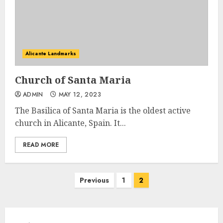
Alicante Landmarks
Church of Santa Maria
ADMIN
MAY 12, 2023
The Basilica of Santa Maria is the oldest active
church in Alicante, Spain. It...
READ MORE
Posts
Previous
1
2
pagination