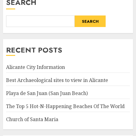
SEARCH
SEARCH
RECENT POSTS
Alicante City Information
Best Archaeological sites to view in Alicante
Playa de San Juan (San Juan Beach)
The Top 5 Hot-N-Happening Beaches Of The World
Church of Santa Maria