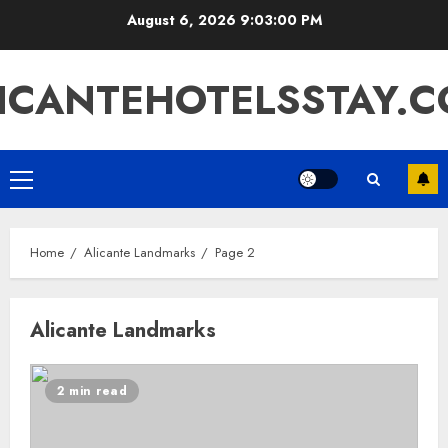
Skip
August 6, 2026
9:03:01 PM
to
content
ICANTEHOTELSSTAY.
Primary
Menu
Home
Alicante Landmarks
Page 2
Alicante Landmarks
2 min read