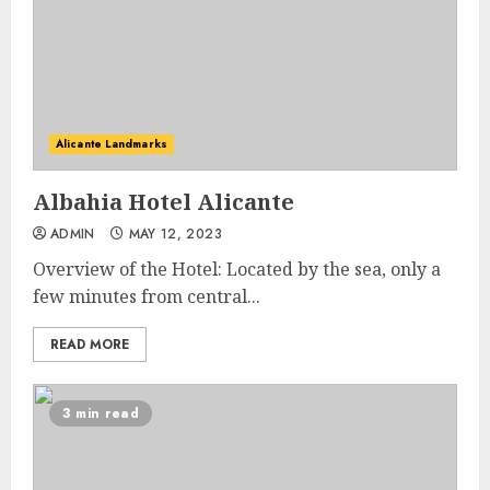
Alicante Landmarks
Albahia Hotel Alicante
ADMIN
MAY 12, 2023
Overview of the Hotel: Located by the sea, only a
few minutes from central...
READ MORE
3 min read