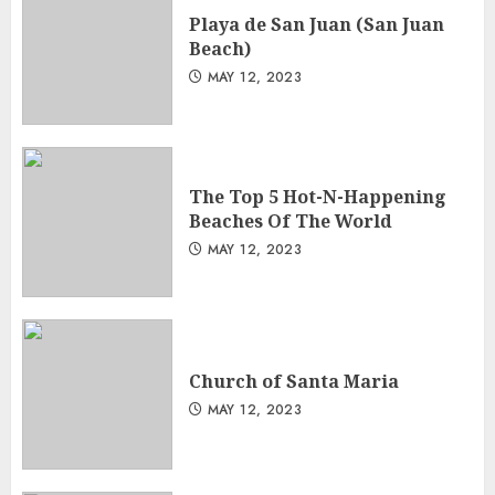
Playa de San Juan (San Juan
Beach)
MAY 12, 2023
The Top 5 Hot-N-Happening
Beaches Of The World
MAY 12, 2023
Church of Santa Maria
MAY 12, 2023