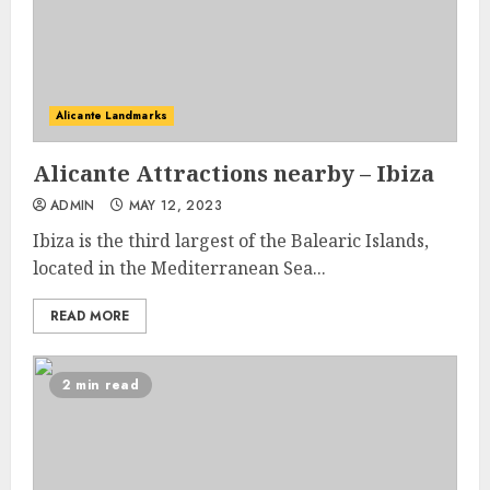
Alicante Landmarks
Alicante Attractions nearby – Ibiza
ADMIN
MAY 12, 2023
Ibiza is the third largest of the Balearic Islands,
located in the Mediterranean Sea...
READ MORE
2 min read