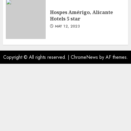
Hospes Amérigo, Alicante
Hotels 5 star
MAY 12, 2023
Copyright © All rights reserved.
|
ChromeNews
by AF themes.