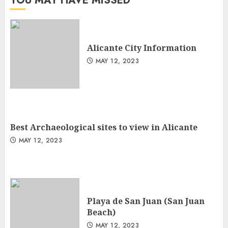
YOU MAY HAVE MISSED
Alicante City Information
MAY 12, 2023
Best Archaeological sites to view in Alicante
MAY 12, 2023
Playa de San Juan (San Juan
Beach)
MAY 12, 2023