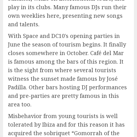
play in its clubs. Many famous DJs run their
own weeklies here, presenting new songs
and talents.
With Space and DC10′s opening parties in
June the season of tourism begins. It finally
closes somewhere in October. Café del Mar
is famous among the bars of this region. It
is the sight from where several tourists
witness the sunset made famous by José
Padilla. Other bars hosting DJ performances
and pre-parties are pretty famous in this
area too.
Misbehavior from young tourists is well
tolerated by Ibiza and for this reason it has
acquired the sobriquet “Gomorrah of the