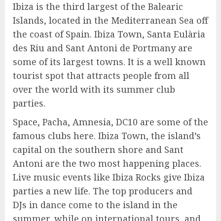
Ibiza is the third largest of the Balearic
Islands, located in the Mediterranean Sea off
the coast of Spain. Ibiza Town, Santa Eulària
des Riu and Sant Antoni de Portmany are
some of its largest towns. It is a well known
tourist spot that attracts people from all
over the world with its summer club
parties.
Space, Pacha, Amnesia, DC10 are some of the
famous clubs here. Ibiza Town, the island’s
capital on the southern shore and Sant
Antoni are the two most happening places.
Live music events like Ibiza Rocks give Ibiza
parties a new life. The top producers and
DJs in dance come to the island in the
summer, while on international tours, and