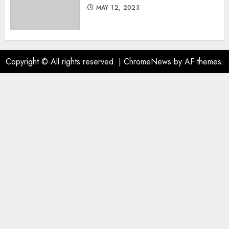
MAY 12, 2023
Copyright © All rights reserved.
|
ChromeNews
by AF themes.