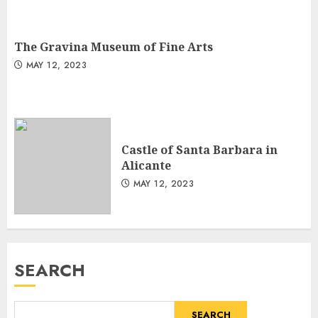
The Gravina Museum of Fine Arts
MAY 12, 2023
Castle of Santa Barbara in
Alicante
MAY 12, 2023
SEARCH
SEARCH