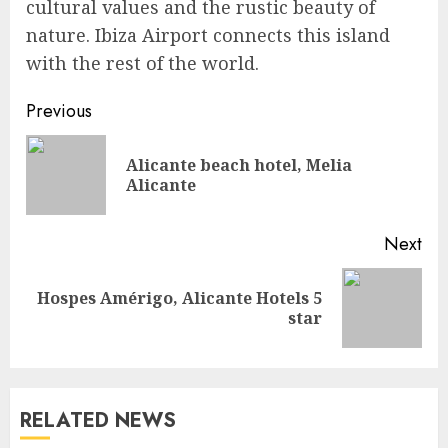
cultural values and the rustic beauty of
nature. Ibiza Airport connects this island
with the rest of the world.
Continue
Previous
Reading
Alicante beach hotel, Melia
Pre
Alicante
pos
Next
Hospes Amérigo, Alicante Hotels 5
Next
star
post:
RELATED NEWS