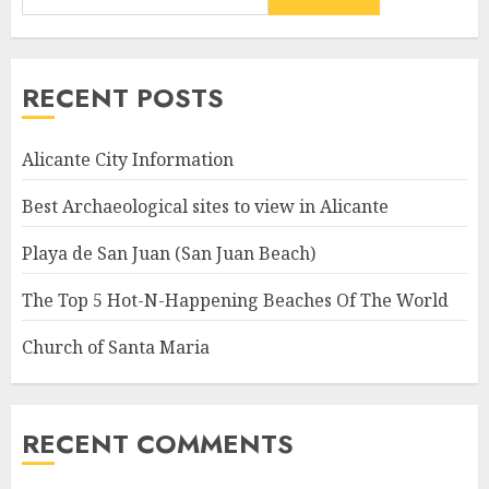
RECENT POSTS
Alicante City Information
Best Archaeological sites to view in Alicante
Playa de San Juan (San Juan Beach)
The Top 5 Hot-N-Happening Beaches Of The World
Church of Santa Maria
RECENT COMMENTS