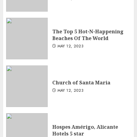
The Top 5 Hot-N-Happening
Beaches Of The World
MAY 12, 2023
Church of Santa Maria
MAY 12, 2023
Hospes Amérigo, Alicante
Hotels 5 star