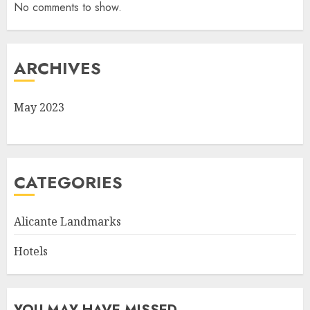
No comments to show.
ARCHIVES
May 2023
CATEGORIES
Alicante Landmarks
Hotels