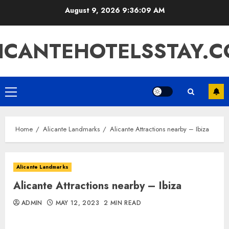
Skip
August 9, 2026
9:36:10 AM
to
content
ICANTEHOTELSSTAY.
Primary
Menu
Home
Alicante Landmarks
Alicante Attractions nearby – Ibiza
Alicante Landmarks
Alicante Attractions nearby – Ibiza
ADMIN
MAY 12, 2023
2 MIN READ