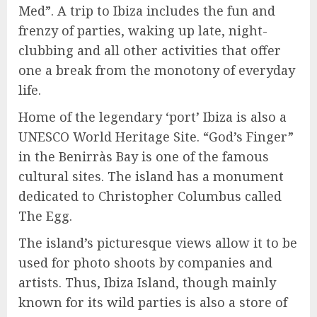
Med”. A trip to Ibiza includes the fun and
frenzy of parties, waking up late, night-
clubbing and all other activities that offer
one a break from the monotony of everyday
life.
Home of the legendary ‘port’ Ibiza is also a
UNESCO World Heritage Site. “God’s Finger”
in the Benirràs Bay is one of the famous
cultural sites. The island has a monument
dedicated to Christopher Columbus called
The Egg.
The island’s picturesque views allow it to be
used for photo shoots by companies and
artists. Thus, Ibiza Island, though mainly
known for its wild parties is also a store of