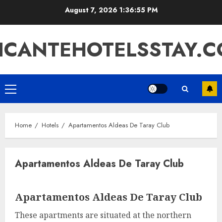
Skip
August 7, 2026
1:36:55 PM
to
content
ICANTEHOTELSSTAY.
Primary
Menu
Home
Hotels
Apartamentos Aldeas De Taray Club
Apartamentos Aldeas De Taray Club
Apartamentos Aldeas De Taray Club
These apartments are situated at the northern