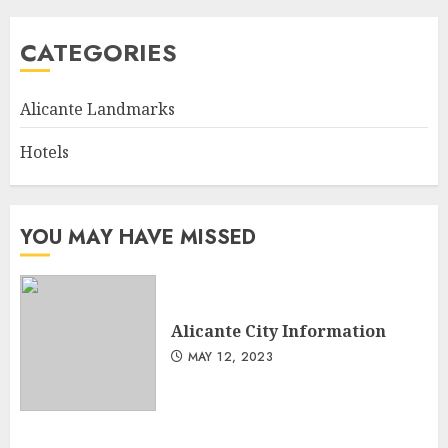
CATEGORIES
Alicante Landmarks
Hotels
YOU MAY HAVE MISSED
Alicante City Information
MAY 12, 2023