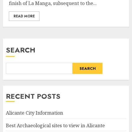
finish of La Manga, subsequent to the...
READ MORE
SEARCH
SEARCH
RECENT POSTS
Alicante City Information
Best Archaeological sites to view in Alicante