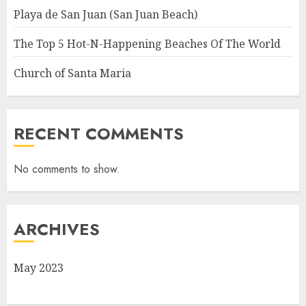
Playa de San Juan (San Juan Beach)
The Top 5 Hot-N-Happening Beaches Of The World
Church of Santa Maria
RECENT COMMENTS
No comments to show.
ARCHIVES
May 2023