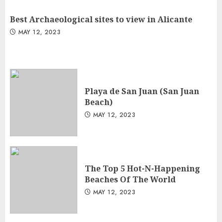
Best Archaeological sites to view in Alicante
MAY 12, 2023
Playa de San Juan (San Juan
Beach)
MAY 12, 2023
The Top 5 Hot-N-Happening
Beaches Of The World
MAY 12, 2023