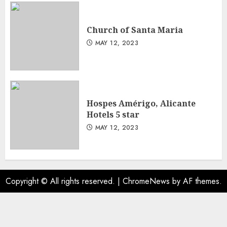
Church of Santa Maria
MAY 12, 2023
Hospes Amérigo, Alicante
Hotels 5 star
MAY 12, 2023
Copyright © All rights reserved.
|
ChromeNews
by AF themes.