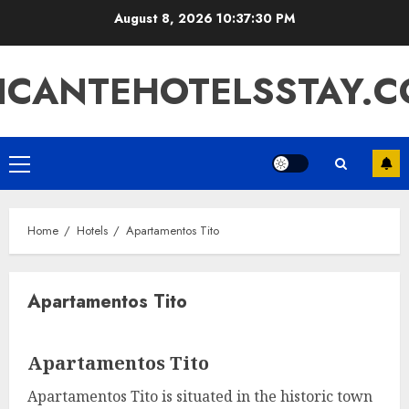
Skip
August 8, 2026
10:37:30 PM
to
content
ICANTEHOTELSSTAY.
Primary
Menu
Home
Hotels
Apartamentos Tito
Apartamentos Tito
Apartamentos Tito
Apartamentos Tito is situated in the historic town