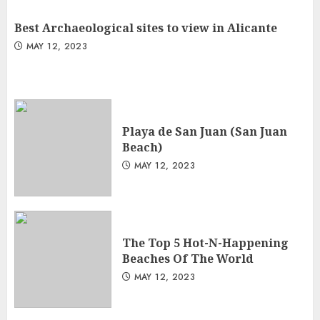
Best Archaeological sites to view in Alicante
MAY 12, 2023
Playa de San Juan (San Juan
Beach)
MAY 12, 2023
The Top 5 Hot-N-Happening
Beaches Of The World
MAY 12, 2023