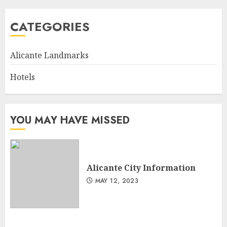
CATEGORIES
Alicante Landmarks
Hotels
YOU MAY HAVE MISSED
Alicante City Information
MAY 12, 2023