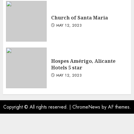
Church of Santa Maria
MAY 12, 2023
Hospes Amérigo, Alicante
Hotels 5 star
MAY 12, 2023
Copyright © All rights reserved.
|
ChromeNews
by AF themes.