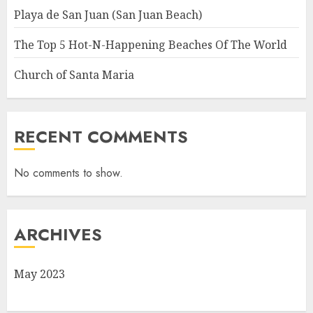
Playa de San Juan (San Juan Beach)
The Top 5 Hot-N-Happening Beaches Of The World
Church of Santa Maria
RECENT COMMENTS
No comments to show.
ARCHIVES
May 2023