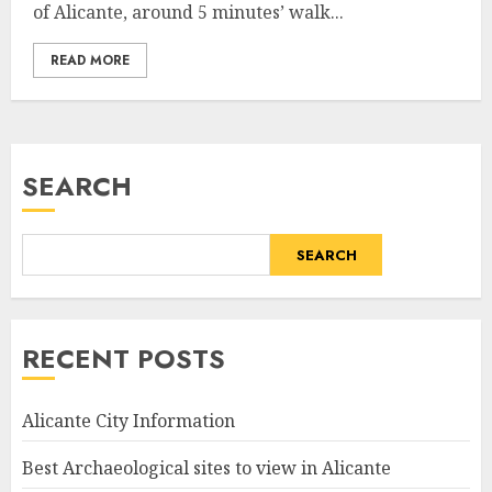
of Alicante, around 5 minutes’ walk...
READ MORE
SEARCH
SEARCH
RECENT POSTS
Alicante City Information
Best Archaeological sites to view in Alicante