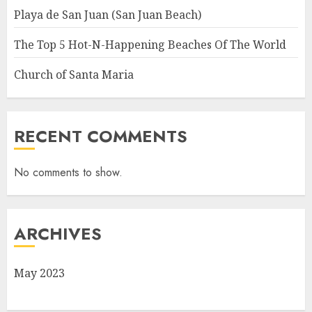
Playa de San Juan (San Juan Beach)
The Top 5 Hot-N-Happening Beaches Of The World
Church of Santa Maria
RECENT COMMENTS
No comments to show.
ARCHIVES
May 2023