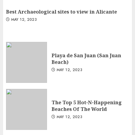
Best Archaeological sites to view in Alicante
MAY 12, 2023
Playa de San Juan (San Juan
Beach)
MAY 12, 2023
The Top 5 Hot-N-Happening
Beaches Of The World
MAY 12, 2023