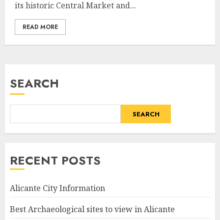
its historic Central Market and...
READ MORE
SEARCH
SEARCH
RECENT POSTS
Alicante City Information
Best Archaeological sites to view in Alicante