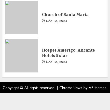
Church of Santa Maria
MAY 12, 2023
Hospes Amérigo, Alicante
Hotels 5 star
MAY 12, 2023
Copyright © All rights reserved.
|
ChromeNews
by AF themes.