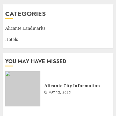
CATEGORIES
Alicante Landmarks
Hotels
YOU MAY HAVE MISSED
Alicante City Information
MAY 12, 2023