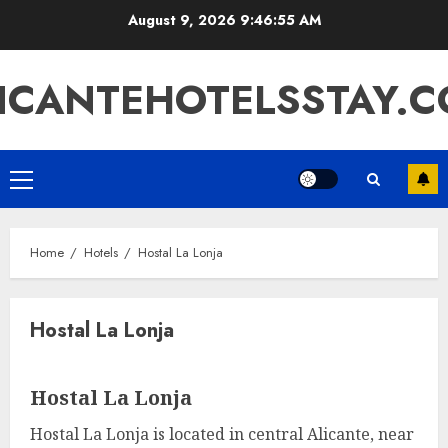
Skip
August 9, 2026
9:46:55 AM
to
content
ICANTEHOTELSSTAY.
Primary
Menu
Home
Hotels
Hostal La Lonja
Hostal La Lonja
Hostal La Lonja
Hostal La Lonja is located in central Alicante, near