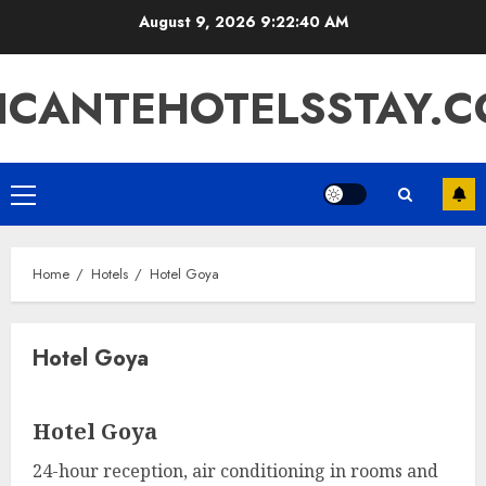
Skip
August 9, 2026
9:22:41 AM
to
content
ICANTEHOTELSSTAY.
Primary
Menu
Home
Hotels
Hotel Goya
Hotel Goya
Hotel Goya
24-hour reception, air conditioning in rooms and