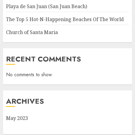
Playa de San Juan (San Juan Beach)
The Top 5 Hot-N-Happening Beaches Of The World
Church of Santa Maria
RECENT COMMENTS
No comments to show.
ARCHIVES
May 2023