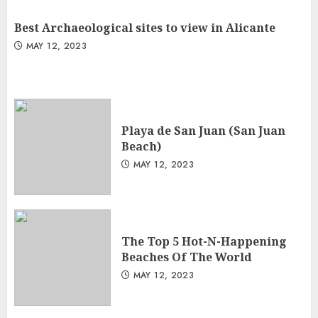
Best Archaeological sites to view in Alicante
MAY 12, 2023
Playa de San Juan (San Juan
Beach)
MAY 12, 2023
The Top 5 Hot-N-Happening
Beaches Of The World
MAY 12, 2023