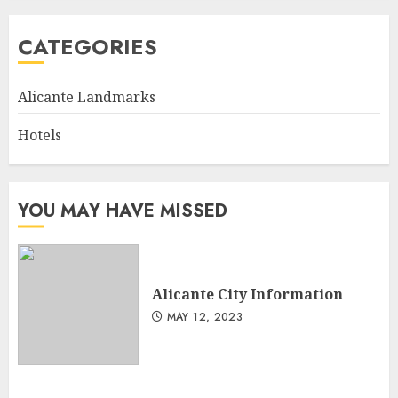
CATEGORIES
Alicante Landmarks
Hotels
YOU MAY HAVE MISSED
Alicante City Information
MAY 12, 2023