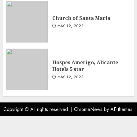
Church of Santa Maria
MAY 12, 2023
Hospes Amérigo, Alicante
Hotels 5 star
MAY 12, 2023
Copyright © All rights reserved.
|
ChromeNews
by AF themes.