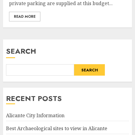
private parking are supplied at this budget...
READ MORE
SEARCH
SEARCH
RECENT POSTS
Alicante City Information
Best Archaeological sites to view in Alicante