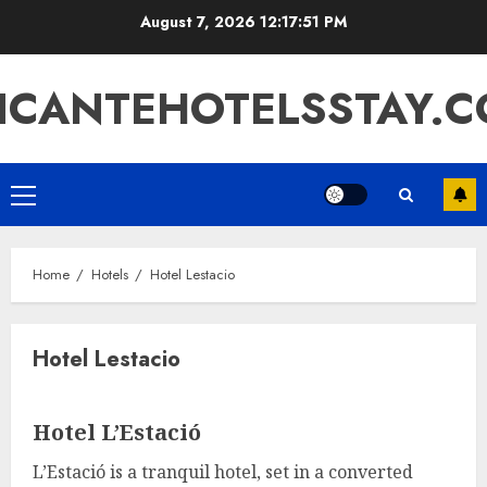
Skip
August 7, 2026
12:17:51 PM
to
content
ICANTEHOTELSSTAY.
Primary
Menu
Home
Hotels
Hotel Lestacio
Hotel Lestacio
Hotel L’Estació
L’Estació is a tranquil hotel, set in a converted