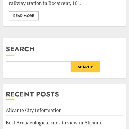
railway station in Bocairent, 10...
READ MORE
SEARCH
SEARCH
RECENT POSTS
Alicante City Information
Best Archaeological sites to view in Alicante