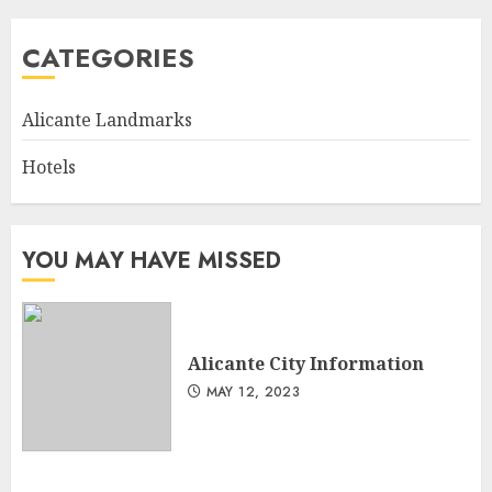
CATEGORIES
Alicante Landmarks
Hotels
YOU MAY HAVE MISSED
Alicante City Information
MAY 12, 2023