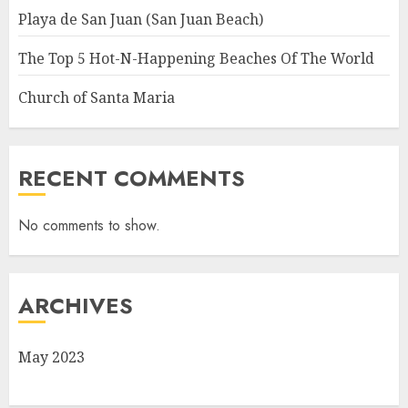
Playa de San Juan (San Juan Beach)
The Top 5 Hot-N-Happening Beaches Of The World
Church of Santa Maria
RECENT COMMENTS
No comments to show.
ARCHIVES
May 2023