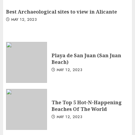
Best Archaeological sites to view in Alicante
MAY 12, 2023
Playa de San Juan (San Juan
Beach)
MAY 12, 2023
The Top 5 Hot-N-Happening
Beaches Of The World
MAY 12, 2023