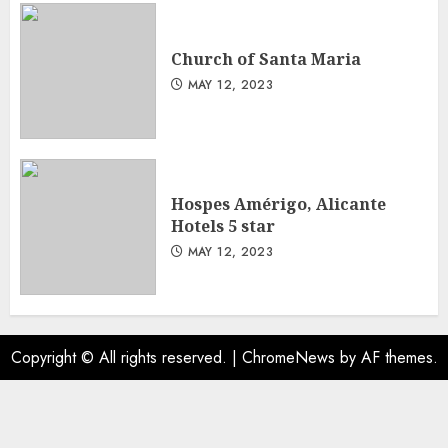
Church of Santa Maria
MAY 12, 2023
Hospes Amérigo, Alicante
Hotels 5 star
MAY 12, 2023
Copyright © All rights reserved.
|
ChromeNews
by AF themes.