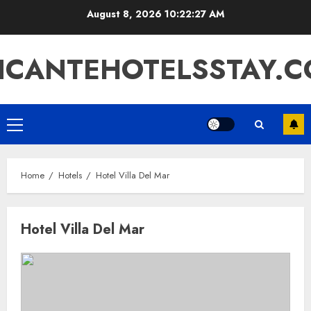
Skip
August 8, 2026
10:22:27 AM
to
content
ICANTEHOTELSSTAY.
Primary
Menu
Home
Hotels
Hotel Villa Del Mar
Hotel Villa Del Mar