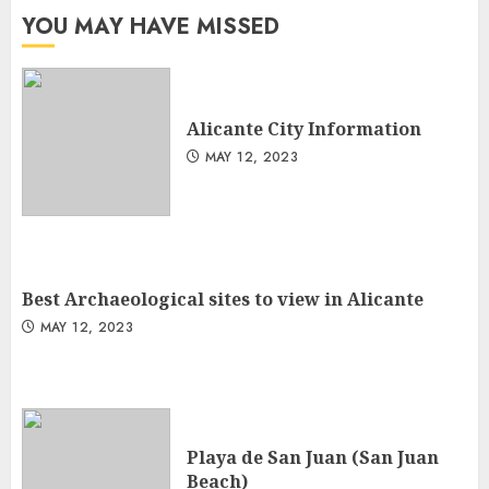
YOU MAY HAVE MISSED
Alicante City Information
MAY 12, 2023
Best Archaeological sites to view in Alicante
MAY 12, 2023
Playa de San Juan (San Juan
Beach)