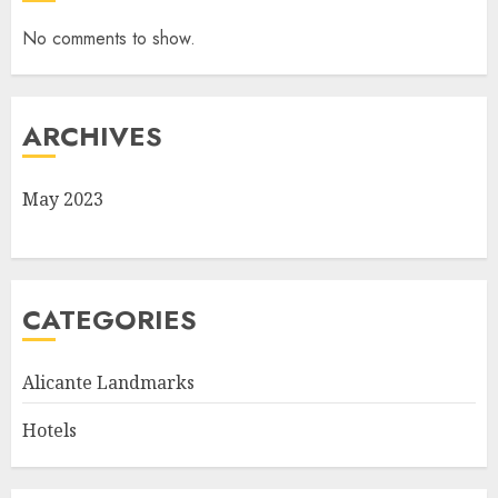
No comments to show.
ARCHIVES
May 2023
CATEGORIES
Alicante Landmarks
Hotels