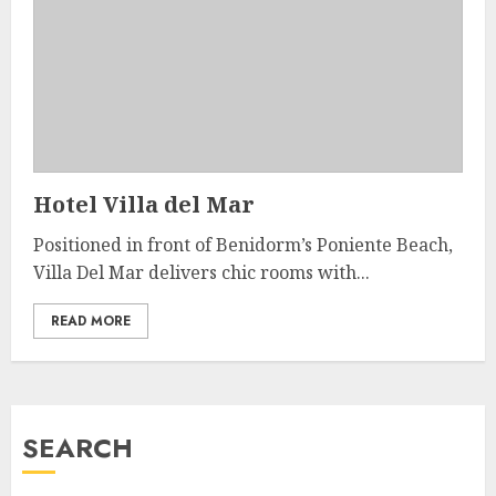
Hotel Villa del Mar
Positioned in front of Benidorm’s Poniente Beach,
Villa Del Mar delivers chic rooms with...
READ MORE
SEARCH