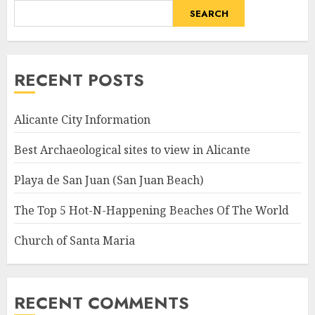
SEARCH
RECENT POSTS
Alicante City Information
Best Archaeological sites to view in Alicante
Playa de San Juan (San Juan Beach)
The Top 5 Hot-N-Happening Beaches Of The World
Church of Santa Maria
RECENT COMMENTS