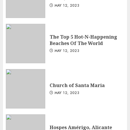
MAY 12, 2023
The Top 5 Hot-N-Happening
Beaches Of The World
MAY 12, 2023
Church of Santa Maria
MAY 12, 2023
Hospes Amérigo, Alicante