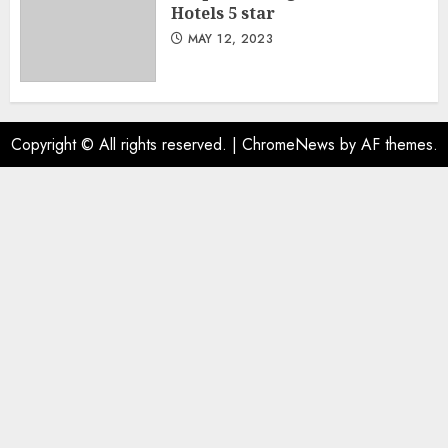
Hotels 5 star
MAY 12, 2023
Copyright © All rights reserved.
|
ChromeNews
by AF themes.