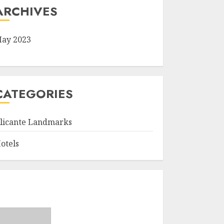
ARCHIVES
ay 2023
CATEGORIES
licante Landmarks
otels