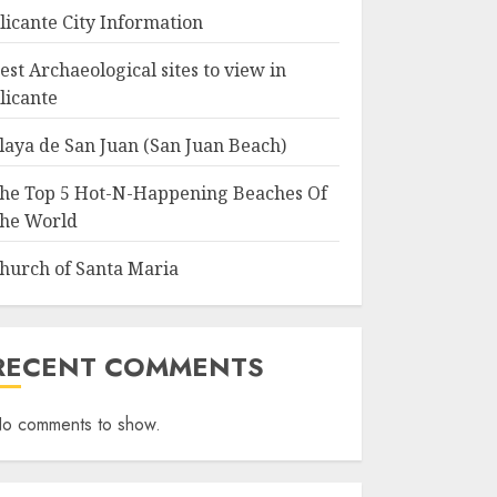
licante City Information
est Archaeological sites to view in
licante
laya de San Juan (San Juan Beach)
he Top 5 Hot-N-Happening Beaches Of
he World
hurch of Santa Maria
RECENT COMMENTS
o comments to show.