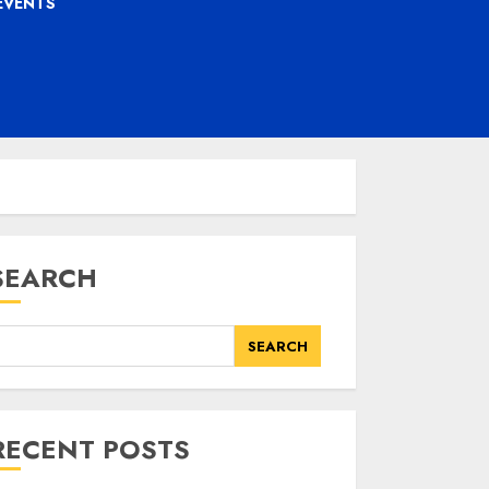
EVENTS
SEARCH
SEARCH
RECENT POSTS