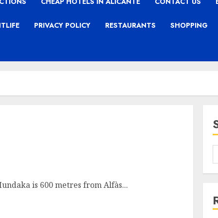
CTIONS
CHEAP HOTELS IN ALICANTE
CONTACT US
TLIFE
PRIVACY POLICY
RESTAURANTS
SHOPPING
 Mundaka is 600 metres from Alfàs...