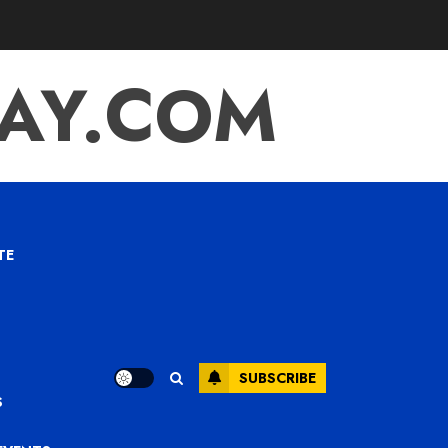
TAY.COM
TE
SUBSCRIBE
S