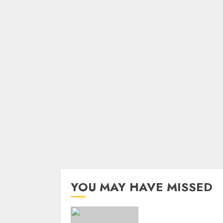
YOU MAY HAVE MISSED