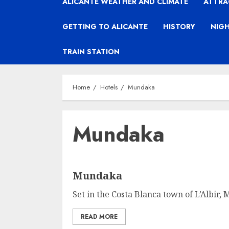
ALICANTE WEATHER AND CLIMATE
ATTRA
GETTING TO ALICANTE
HISTORY
NIGH
TRAIN STATION
Home
Hotels
Mundaka
Mundaka
Mundaka
Set in the Costa Blanca town of L’Albir,
READ MORE