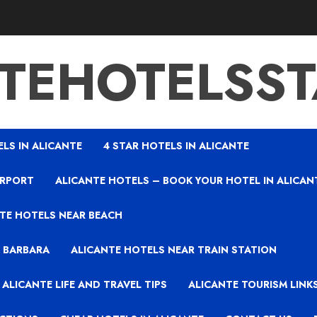
TEHOTELSS
ELS IN ALICANTE
4 STAR HOTELS IN ALICANTE
IRPORT
ALICANTE HOTELS – BOOK YOUR HOTEL IN ALICAN
TE HOTELS NEAR BEACH
A BARBARA
ALICANTE HOTELS NEAR TRAIN STATION
ALICANTE LIFE AND TRAVEL TIPS
ALICANTE TOURISM LINK