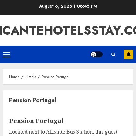
Skip
August 6, 2026
1:06:45 PM
to
content
ICANTEHOTELSSTAY.
Primary
Menu
Home
Hotels
Pension Portugal
Pension Portugal
Pension Portugal
Located next to Alicante Bus Station, this guest