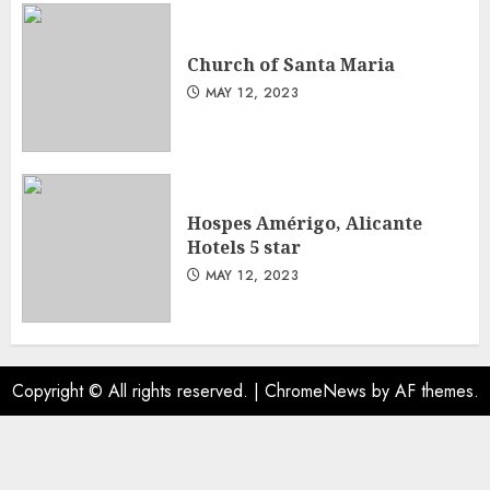
Church of Santa Maria
MAY 12, 2023
Hospes Amérigo, Alicante
Hotels 5 star
MAY 12, 2023
Copyright © All rights reserved.
|
ChromeNews
by AF themes.