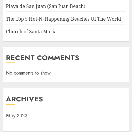
Playa de San Juan (San Juan Beach)
The Top 5 Hot-N-Happening Beaches Of The World
Church of Santa Maria
RECENT COMMENTS
No comments to show.
ARCHIVES
May 2023