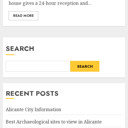
house gives a 24-hour reception and...
READ MORE
SEARCH
SEARCH
RECENT POSTS
Alicante City Information
Best Archaeological sites to view in Alicante