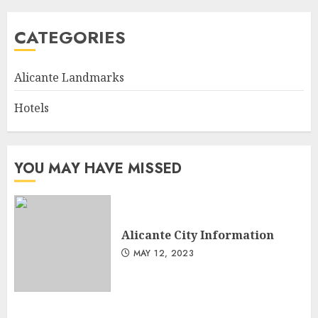
CATEGORIES
Alicante Landmarks
Hotels
YOU MAY HAVE MISSED
Alicante City Information
MAY 12, 2023