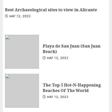
Best Archaeological sites to view in Alicante
MAY 12, 2023
Playa de San Juan (San Juan
Beach)
MAY 12, 2023
The Top 5 Hot-N-Happening
Beaches Of The World
MAY 12, 2023