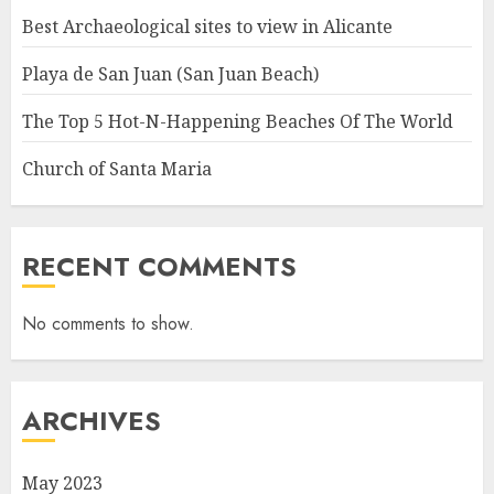
Best Archaeological sites to view in Alicante
Playa de San Juan (San Juan Beach)
The Top 5 Hot-N-Happening Beaches Of The World
Church of Santa Maria
RECENT COMMENTS
No comments to show.
ARCHIVES
May 2023