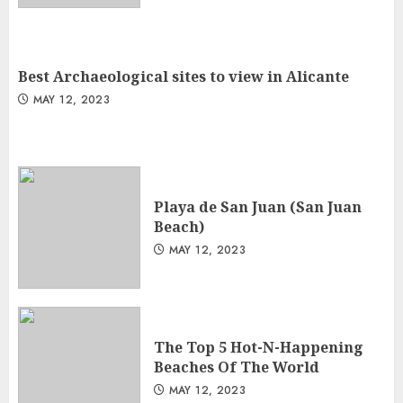
Best Archaeological sites to view in Alicante
MAY 12, 2023
Playa de San Juan (San Juan
Beach)
MAY 12, 2023
The Top 5 Hot-N-Happening
Beaches Of The World
MAY 12, 2023