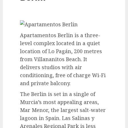
Apartamentos Berlin is a three-
level complex located in a quiet
location of Lo Pagán, 200 metres
from Villananitos Beach. It
delivers studios with air
conditioning, free of charge Wi-Fi
and private balcony.
The Berlin is set in a single of
Murcia’s most appealing areas,
Mar Menor, the largest salt-water
lagoon in Spain. Las Salinas y
Arenales Regional Park is less