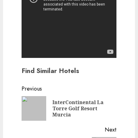
Find Similar Hotels
Continue
Previous
Reading
InterContinental La
Previou
Torre Golf Resort
post:
Murcia
Next