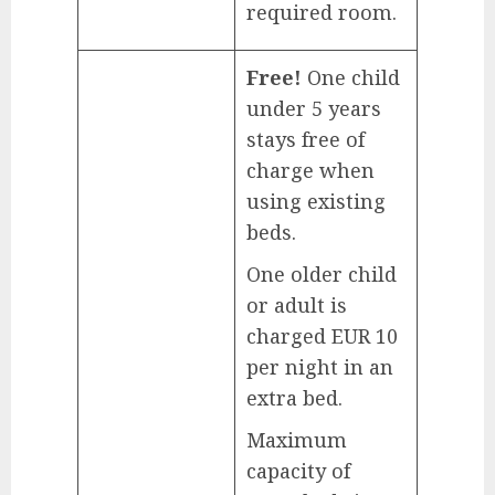
required room.
Free!
One child
under 5 years
stays free of
charge when
using existing
beds.
One older child
or adult is
charged EUR 10
per night in an
extra bed.
Maximum
capacity of