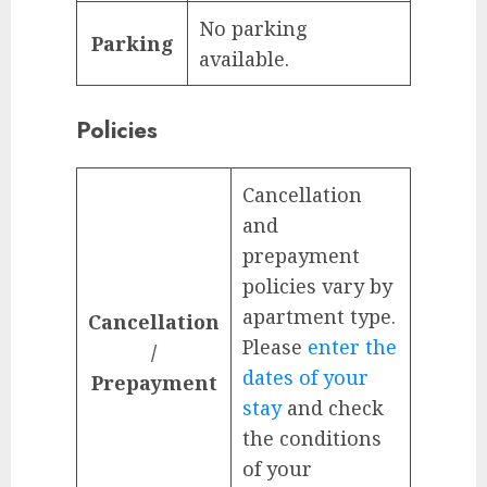
No parking
Parking
available.
Policies
Cancellation
and
prepayment
policies vary by
apartment type.
Cancellation
Please
enter the
/
dates of your
Prepayment
stay
and check
the conditions
of your