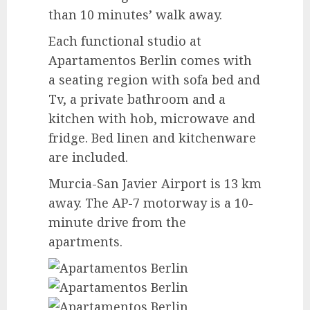
than 10 minutes’ walk away.
Each functional studio at
Apartamentos Berlin comes with
a seating region with sofa bed and
Tv, a private bathroom and a
kitchen with hob, microwave and
fridge. Bed linen and kitchenware
are included.
Murcia-San Javier Airport is 13 km
away. The AP-7 motorway is a 10-
minute drive from the
apartments.