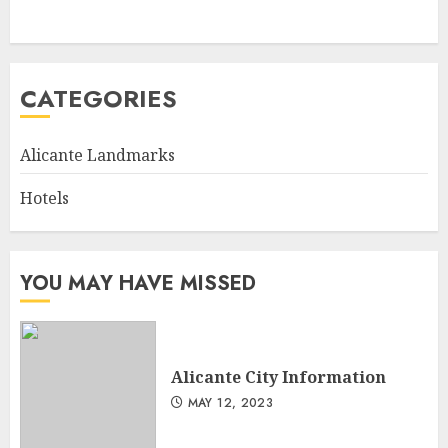
CATEGORIES
Alicante Landmarks
Hotels
YOU MAY HAVE MISSED
Alicante City Information
MAY 12, 2023