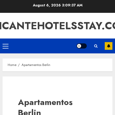
Skip
August 6, 2026
3:09:37 AM
to
content
ICANTEHOTELSSTAY.
Primary
Menu
Home
Apartamentos Berlin
Apartamentos
Berlin