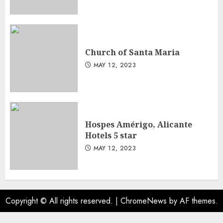
Church of Santa Maria
MAY 12, 2023
Hospes Amérigo, Alicante
Hotels 5 star
MAY 12, 2023
Copyright © All rights reserved.
|
ChromeNews
by AF themes.