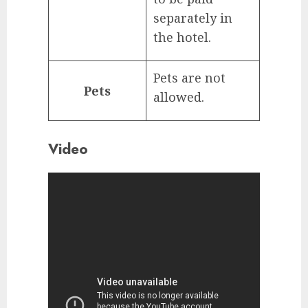
separately in
the hotel.
Pets are not
Pets
allowed.
Video