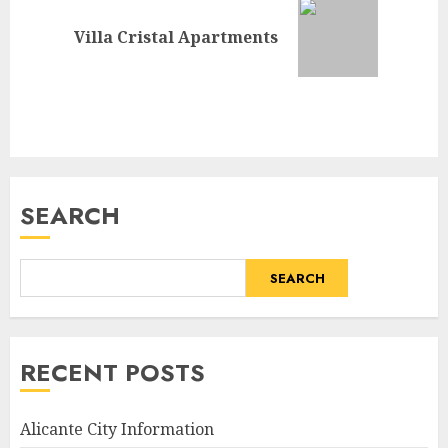
Next
Villa Cristal Apartments
post:
SEARCH
SEARCH
RECENT POSTS
Alicante City Information