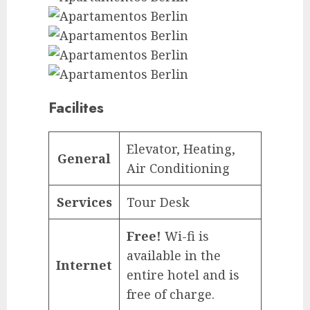
Facilites
Elevator, Heating,
General
Air Conditioning
Services
Tour Desk
Free!
Wi-fi is
available in the
Internet
entire hotel and is
free of charge.