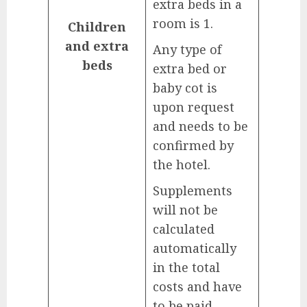
extra beds in a
room is 1.
Children
and extra
Any type of
beds
extra bed or
baby cot is
upon request
and needs to be
confirmed by
the hotel.
Supplements
will not be
calculated
automatically
in the total
costs and have
to be paid