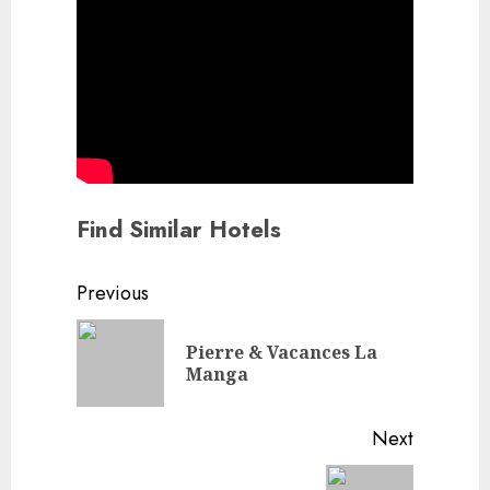
Find Similar Hotels
Continue
Previous
Reading
Pierre & Vacances La
Previou
Manga
post:
Next