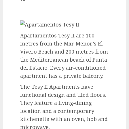
Apartamentos Tesy II are 100
metres from the Mar Menor’s El
Vivero Beach and 200 metres from
the Mediterranean beach of Punta
del Estacio. Every air-conditioned
apartment has a private balcony.
The Tesy II Apartments have
functional design and tiled floors.
They feature a living-dining
location and a contemporary
kitchenette with an oven, hob and
microwave.