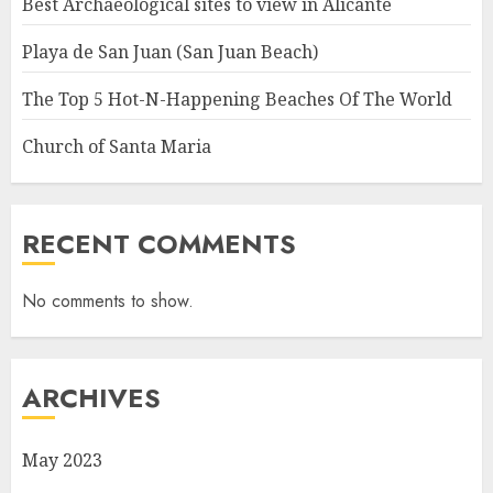
Best Archaeological sites to view in Alicante
Playa de San Juan (San Juan Beach)
The Top 5 Hot-N-Happening Beaches Of The World
Church of Santa Maria
RECENT COMMENTS
No comments to show.
ARCHIVES
May 2023