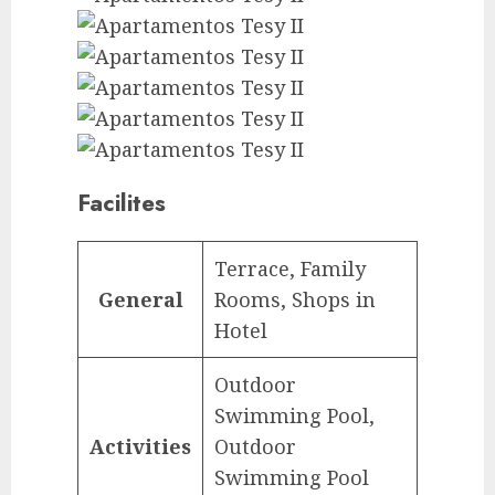
Facilites
Terrace, Family
General
Rooms, Shops in
Hotel
Outdoor
Swimming Pool,
Activities
Outdoor
Swimming Pool