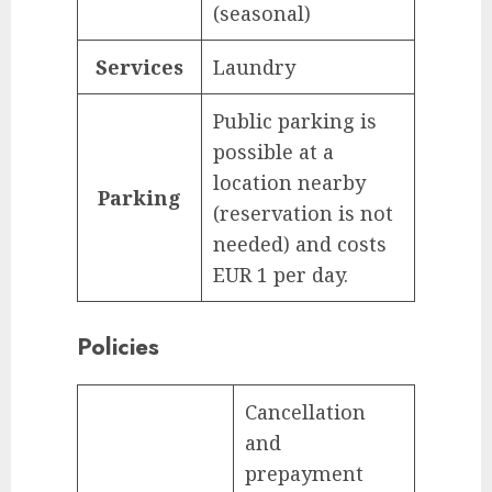
(seasonal)
Services
Laundry
Public parking is
possible at a
location nearby
Parking
(reservation is not
needed) and costs
EUR 1 per day.
Policies
Cancellation
and
prepayment