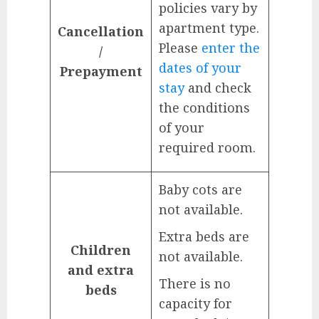
policies vary by
apartment type.
Cancellation
Please
enter the
/
dates of your
Prepayment
stay
and check
the conditions
of your
required room.
Baby cots are
not available.
Extra beds are
Children
not available.
and extra
There is no
beds
capacity for