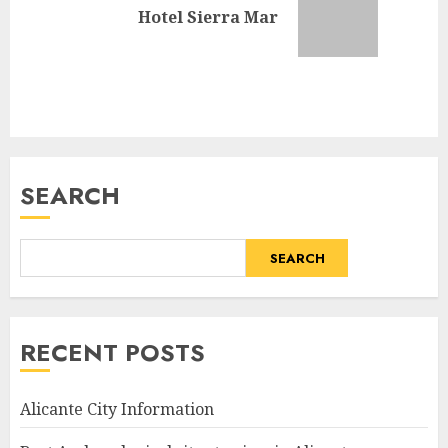
Next
Hotel Sierra Mar
post:
SEARCH
SEARCH
RECENT POSTS
Alicante City Information