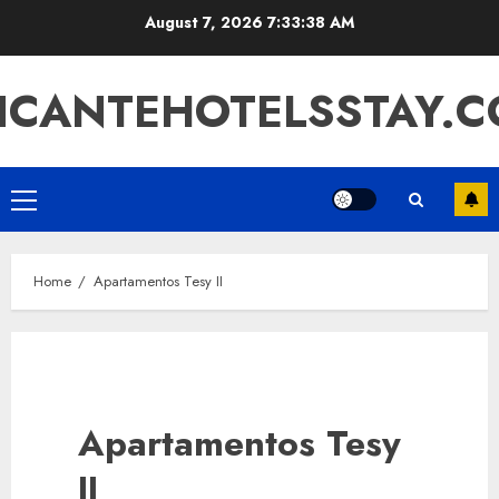
Skip
August 7, 2026
7:33:38 AM
to
content
ICANTEHOTELSSTAY.
Primary
Menu
Home
Apartamentos Tesy II
Apartamentos Tesy
II