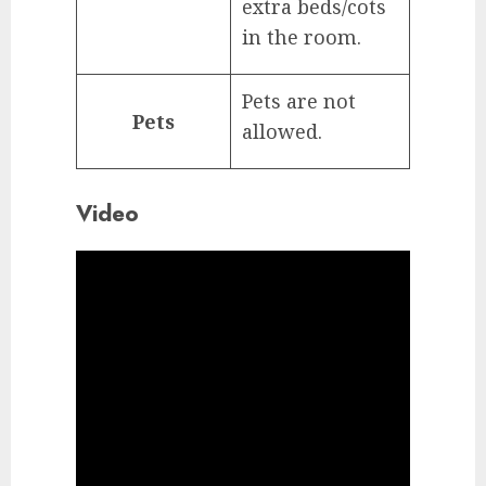
extra beds/cots
in the room.
Pets are not
Pets
allowed.
Video