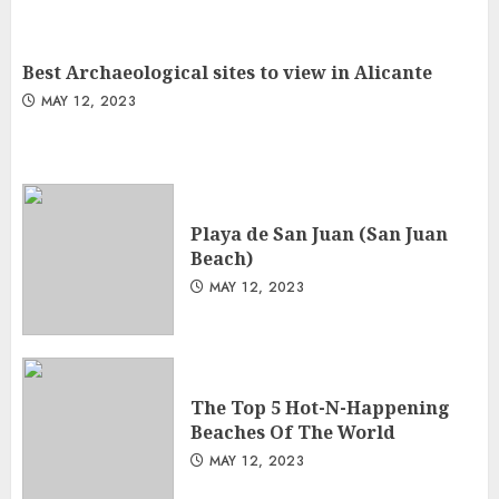
Best Archaeological sites to view in Alicante
MAY 12, 2023
Playa de San Juan (San Juan
Beach)
MAY 12, 2023
The Top 5 Hot-N-Happening
Beaches Of The World
MAY 12, 2023