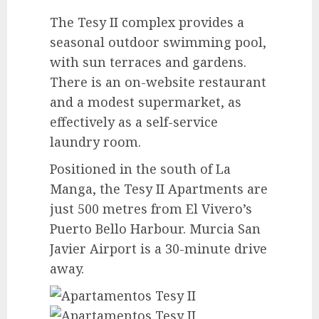
The Tesy II complex provides a
seasonal outdoor swimming pool,
with sun terraces and gardens.
There is an on-website restaurant
and a modest supermarket, as
effectively as a self-service
laundry room.
Positioned in the south of La
Manga, the Tesy II Apartments are
just 500 metres from El Vivero’s
Puerto Bello Harbour. Murcia San
Javier Airport is a 30-minute drive
away.