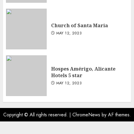
Church of Santa Maria
MAY 12, 2023
Hospes Amérigo, Alicante
Hotels 5 star
MAY 12, 2023
Copyright © All rights reserved.
|
ChromeNews
by AF themes.