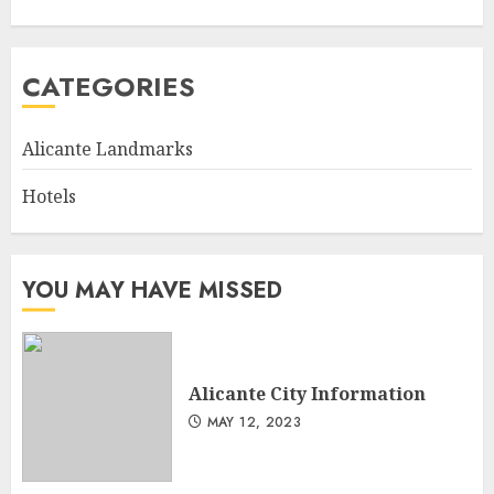
CATEGORIES
Alicante Landmarks
Hotels
YOU MAY HAVE MISSED
Alicante City Information
MAY 12, 2023