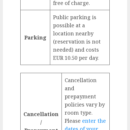
free of charge.
Public parking is
possible at a
location nearby
Parking
(reservation is not
needed) and costs
EUR 10.50 per day.
Cancellation
and
prepayment
policies vary by
room type.
Cancellation
Please
enter the
/
dates of your