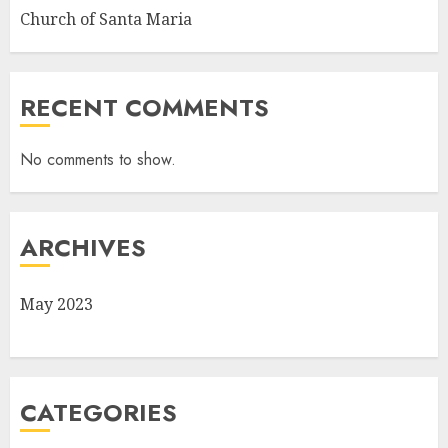
Church of Santa Maria
RECENT COMMENTS
No comments to show.
ARCHIVES
May 2023
CATEGORIES