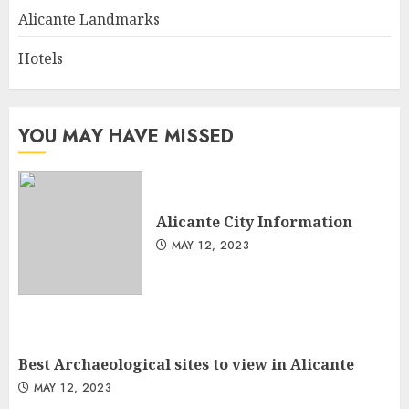
Alicante Landmarks
Hotels
YOU MAY HAVE MISSED
Alicante City Information
MAY 12, 2023
Best Archaeological sites to view in Alicante
MAY 12, 2023