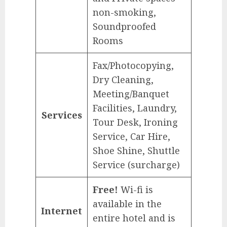
non-smoking,
Soundproofed
Rooms
Fax/Photocopying,
Dry Cleaning,
Meeting/Banquet
Facilities, Laundry,
Services
Tour Desk, Ironing
Service, Car Hire,
Shoe Shine, Shuttle
Service (surcharge)
Free!
Wi-fi is
available in the
Internet
entire hotel and is