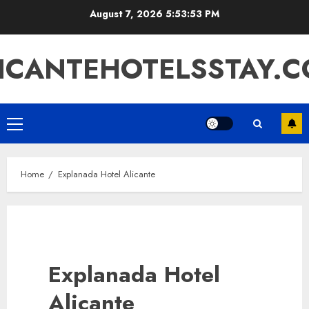
Skip
August 7, 2026
5:53:53 PM
to
content
ICANTEHOTELSSTAY.
Primary
Menu
Home
Explanada Hotel Alicante
Explanada Hotel
Alicante