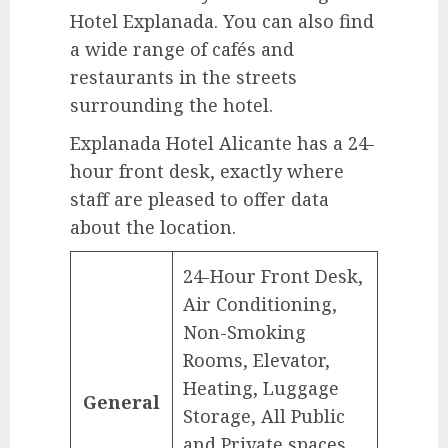
Hotel Explanada. You can also find
a wide range of cafés and
restaurants in the streets
surrounding the hotel.
Explanada Hotel Alicante has a 24-
hour front desk, exactly where
staff are pleased to offer data
about the location.
24-Hour Front Desk,
Air Conditioning,
Non-Smoking
Rooms, Elevator,
Heating, Luggage
General
Storage, All Public
and Private spaces