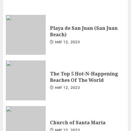
Playa de San Juan (San Juan
Beach)
MAY 12, 2023
The Top 5 Hot-N-Happening
Beaches Of The World
MAY 12, 2023
Church of Santa Maria
MAY 12, 2023