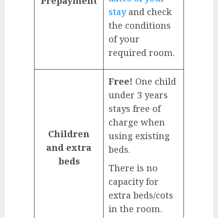
Prepayment
stay
and check
the conditions
of your
required room.
Free!
One child
under 3 years
stays free of
charge when
Children
using existing
and extra
beds.
beds
There is no
capacity for
extra beds/cots
in the room.