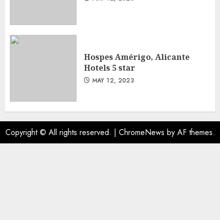
Hospes Amérigo, Alicante
Hotels 5 star
MAY 12, 2023
Copyright © All rights reserved.
|
ChromeNews
by AF themes.