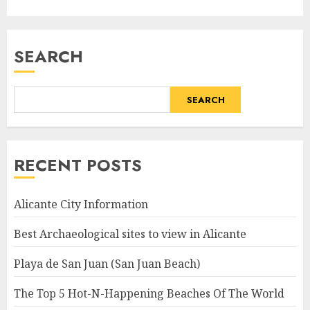
SEARCH
SEARCH
RECENT POSTS
Alicante City Information
Best Archaeological sites to view in Alicante
Playa de San Juan (San Juan Beach)
The Top 5 Hot-N-Happening Beaches Of The World