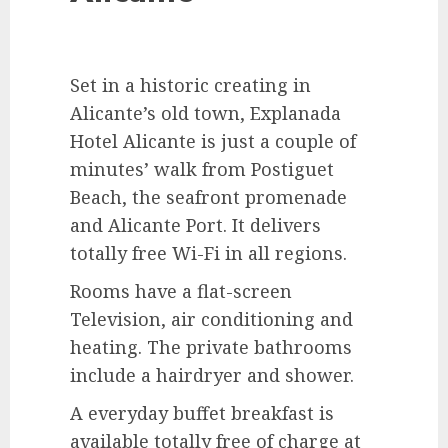
Set in a historic creating in
Alicante’s old town, Explanada
Hotel Alicante is just a couple of
minutes’ walk from Postiguet
Beach, the seafront promenade
and Alicante Port. It delivers
totally free Wi-Fi in all regions.
Rooms have a flat-screen
Television, air conditioning and
heating. The private bathrooms
include a hairdryer and shower.
A everyday buffet breakfast is
available totally free of charge at