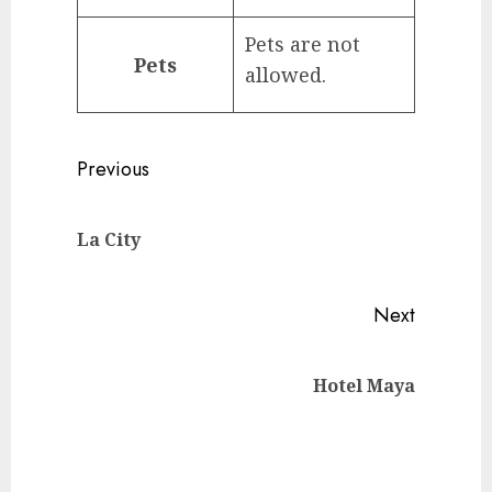
Pets are not
Pets
allowed.
Continue
Previous
Reading
Previou
La City
post:
Next
Next
Hotel Maya
post: