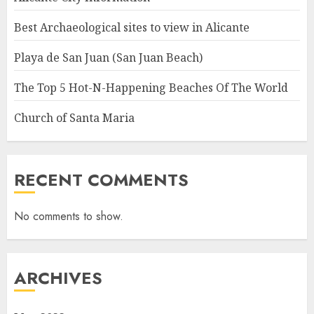
Best Archaeological sites to view in Alicante
Playa de San Juan (San Juan Beach)
The Top 5 Hot-N-Happening Beaches Of The World
Church of Santa Maria
RECENT COMMENTS
No comments to show.
ARCHIVES