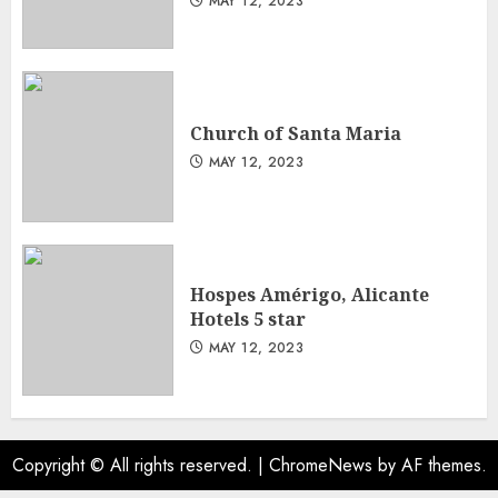
MAY 12, 2023
Church of Santa Maria
MAY 12, 2023
Hospes Amérigo, Alicante
Hotels 5 star
MAY 12, 2023
Copyright © All rights reserved.
|
ChromeNews
by AF themes.