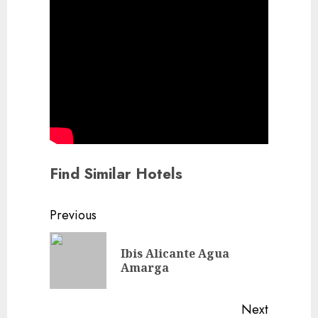
Find Similar Hotels
Continue
Previous
Reading
Ibis Alicante Agua
Previou
Amarga
post:
Next