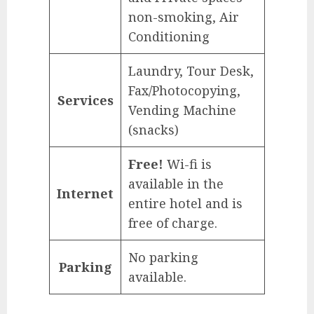
non-smoking, Air
Conditioning
Laundry, Tour Desk,
Fax/Photocopying,
Services
Vending Machine
(snacks)
Free!
Wi-fi is
available in the
Internet
entire hotel and is
free of charge.
No parking
Parking
available.