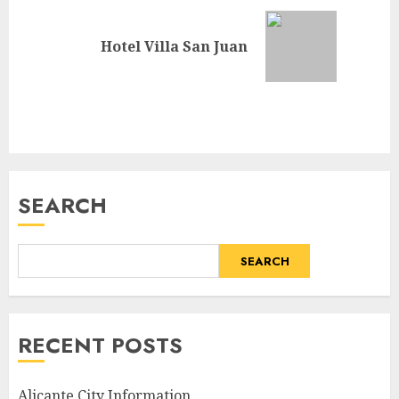
Next
Hotel Villa San Juan
post:
SEARCH
SEARCH
RECENT POSTS
Alicante City Information