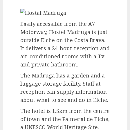
Easily accessible from the A7
Motorway, Hostel Madruga is just
outside Elche on the Costa Brava.
It delivers a 24-hour reception and
air-conditioned rooms with a Tv
and private bathroom.
The Madruga has a garden and a
luggage storage facility. Staff at
reception can supply information
about what to see and do in Elche.
The hotel is 1.5km from the centre
of town and the Palmeral de Elche,
a UNESCO World Heritage Site.