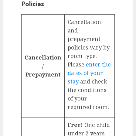
Policies
Cancellation
and
prepayment
policies vary by
room type.
Cancellation
Please
enter the
/
dates of your
Prepayment
stay
and check
the conditions
of your
required room.
Free!
One child
under 2 years