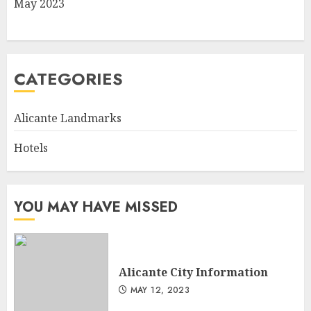
May 2023
CATEGORIES
Alicante Landmarks
Hotels
YOU MAY HAVE MISSED
Alicante City Information
MAY 12, 2023