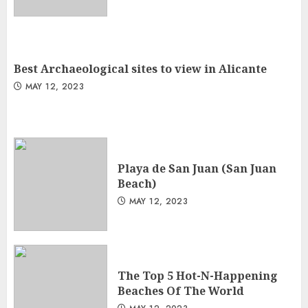
Best Archaeological sites to view in Alicante
MAY 12, 2023
Playa de San Juan (San Juan
Beach)
MAY 12, 2023
The Top 5 Hot-N-Happening
Beaches Of The World