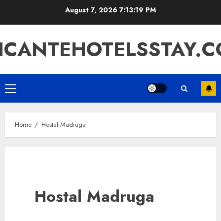
Skip
August 7, 2026
7:13:20 PM
to
content
ICANTEHOTELSSTAY.
Primary
Menu
Home
Hostal Madruga
Hostal Madruga