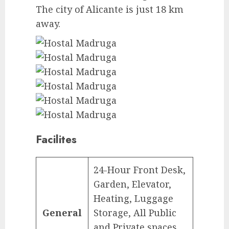
The city of Alicante is just 18 km
away.
Facilites
24-Hour Front Desk,
Garden, Elevator,
Heating, Luggage
General
Storage, All Public
and Private spaces