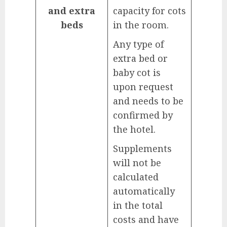
and extra
capacity for cots
beds
in the room.
Any type of
extra bed or
baby cot is
upon request
and needs to be
confirmed by
the hotel.
Supplements
will not be
calculated
automatically
in the total
costs and have