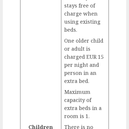
stays free of
charge when
using existing
beds.
One older child
or adult is
charged EUR 15
per night and
person in an
extra bed.
Maximum
capacity of
extra beds in a
room is 1.
Children
There is no