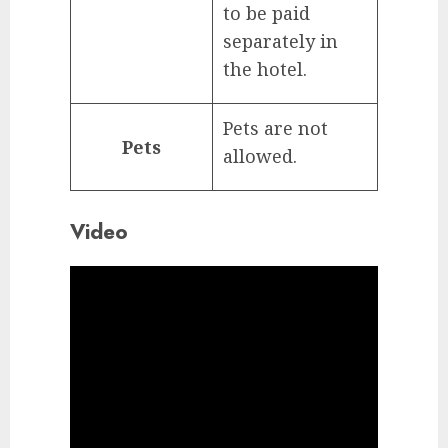
to be paid
separately in
the hotel.
Pets are not
Pets
allowed.
Video