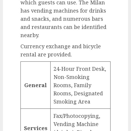
which guests can use. The Milan
has vending machines for drinks
and snacks, and numerous bars
and restaurants can be identified
nearby.
Currency exchange and bicycle
rental are provided.
24-Hour Front Desk,
Non-Smoking
General
Rooms, Family
Rooms, Designated
Smoking Area
Fax/Photocopying,
Vending Machine
Services