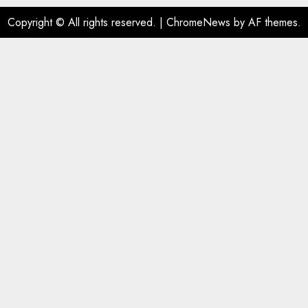
Copyright © All rights reserved.
|
ChromeNews
by AF themes.