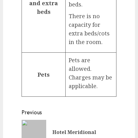
and extra
beds.
beds
There is no
capacity for
extra beds/cots
in the room.
Pets are
allowed.
Pets
Charges may be
applicable.
Continue
Previous
Reading
Previou
Hotel Meridional