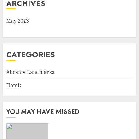
ARCHIVES
May 2023
CATEGORIES
Alicante Landmarks
Hotels
YOU MAY HAVE MISSED