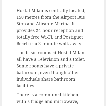
Hostal Milan is centrally located,
150 metres from the Airport Bus
Stop and Alicante Marina. It
provides 24-hour reception and
totally free Wi-Fi, and Postiguet
Beach is a 3-minute walk away.
The basic rooms at Hostal Milan
all have a Television and a toilet.
Some rooms have a private
bathroom, even though other
individuals share bathroom
facilities.
There is a communal kitchen,
with a fridge and microwave,