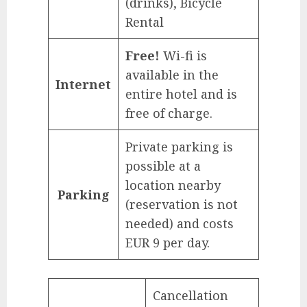
(drinks), Bicycle
Rental
Free!
Wi-fi is
available in the
Internet
entire hotel and is
free of charge.
Private parking is
possible at a
location nearby
Parking
(reservation is not
needed) and costs
EUR 9 per day.
Cancellation