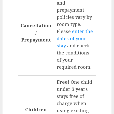
and
prepayment
policies vary by
room type.
Cancellation
Please
enter the
/
dates of your
Prepayment
stay
and check
the conditions
of your
required room.
Free!
One child
under 3 years
stays free of
charge when
Children
using existing