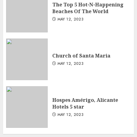
The Top 5 Hot-N-Happening
Beaches Of The World
MAY 12, 2023
Church of Santa Maria
MAY 12, 2023
Hospes Amérigo, Alicante
Hotels 5 star
MAY 12, 2023