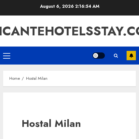
Skip
August 6, 2026
2:16:54 AM
to
content
ICANTEHOTELSSTAY.
Primary
Menu
Home
Hostal Milan
Hostal Milan