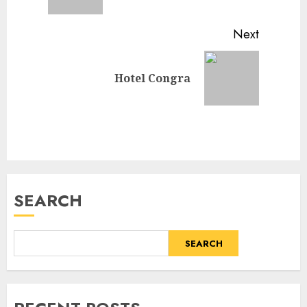
post:
Next
Next
Hotel Congra
post:
SEARCH
SEARCH