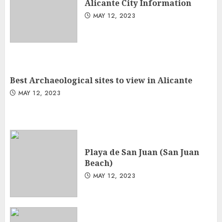
Alicante City Information
MAY 12, 2023
Best Archaeological sites to view in Alicante
MAY 12, 2023
Playa de San Juan (San Juan
Beach)
MAY 12, 2023