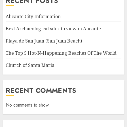
RECENT POSTS
Alicante City Information
Best Archaeological sites to view in Alicante
Playa de San Juan (San Juan Beach)
The Top 5 Hot-N-Happening Beaches Of The World
Church of Santa Maria
RECENT COMMENTS
No comments to show.