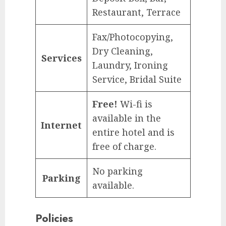
Restaurant, Terrace
Fax/Photocopying,
Dry Cleaning,
Services
Laundry, Ironing
Service, Bridal Suite
Free!
Wi-fi is
available in the
Internet
entire hotel and is
free of charge.
No parking
Parking
available.
Policies