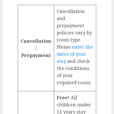
Cancellation
and
prepayment
policies vary by
room type.
Cancellation
Please
enter the
/
dates of your
Prepayment
stay
and check
the conditions
of your
required room.
Free!
All
children under
12 years stay