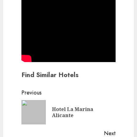
Find Similar Hotels
Continue
Previous
Reading
Hotel La Marina
Previou
Alicante
post:
Next