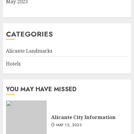
May 2023
CATEGORIES
Alicante Landmarks
Hotels
YOU MAY HAVE MISSED
Alicante City Information
MAY 12, 2023