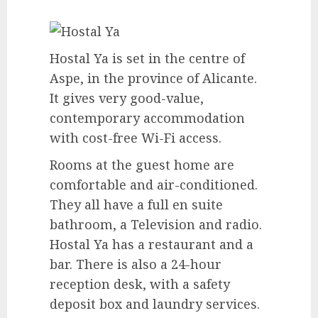
Hostal Ya is set in the centre of
Aspe, in the province of Alicante.
It gives very good-value,
contemporary accommodation
with cost-free Wi-Fi access.
Rooms at the guest home are
comfortable and air-conditioned.
They all have a full en suite
bathroom, a Television and radio.
Hostal Ya has a restaurant and a
bar. There is also a 24-hour
reception desk, with a safety
deposit box and laundry services.