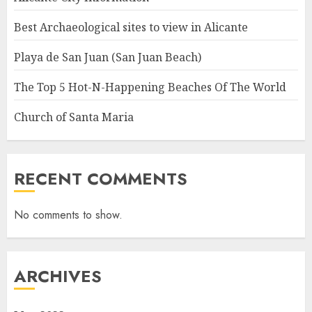
Best Archaeological sites to view in Alicante
Playa de San Juan (San Juan Beach)
The Top 5 Hot-N-Happening Beaches Of The World
Church of Santa Maria
RECENT COMMENTS
No comments to show.
ARCHIVES