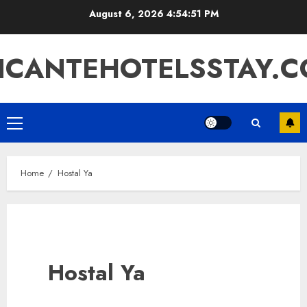
Skip
August 6, 2026
4:54:52 PM
to
content
ICANTEHOTELSSTAY.
Primary
Menu
Home
Hostal Ya
Hostal Ya