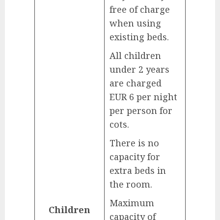
free of charge
when using
existing beds.
All children
under 2 years
are charged
EUR 6 per night
per person for
cots.
There is no
capacity for
extra beds in
the room.
Maximum
Children
capacity of