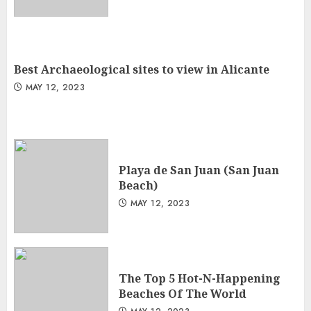
Best Archaeological sites to view in Alicante
MAY 12, 2023
Playa de San Juan (San Juan
Beach)
MAY 12, 2023
The Top 5 Hot-N-Happening
Beaches Of The World