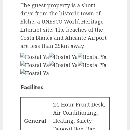
The guest property is a short
drive from the historic town of
Elche, a UNESCO World Heritage
Internet site. The beaches of the
Costa Blanca and Alicante Airport
are less than 25km away.
Facilites
24-Hour Front Desk,
Air Conditioning,
General
Heating, Safety
Deposit Box, Bar,