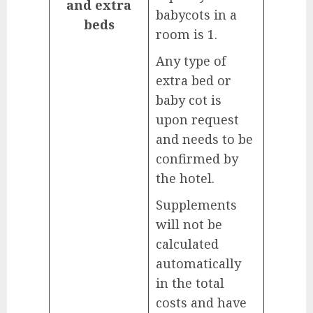
and extra
babycots in a
beds
room is 1.
Any type of
extra bed or
baby cot is
upon request
and needs to be
confirmed by
the hotel.
Supplements
will not be
calculated
automatically
in the total
costs and have