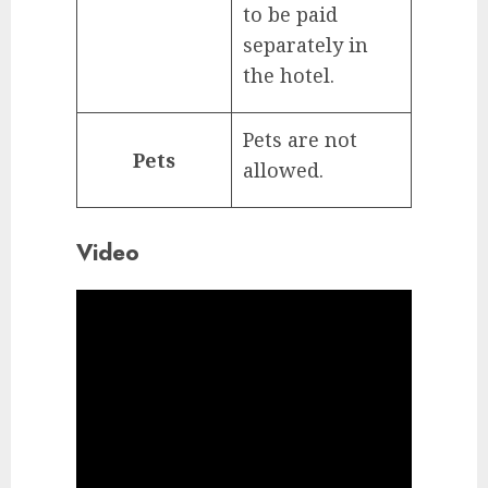
to be paid
separately in
the hotel.
Pets are not
Pets
allowed.
Video