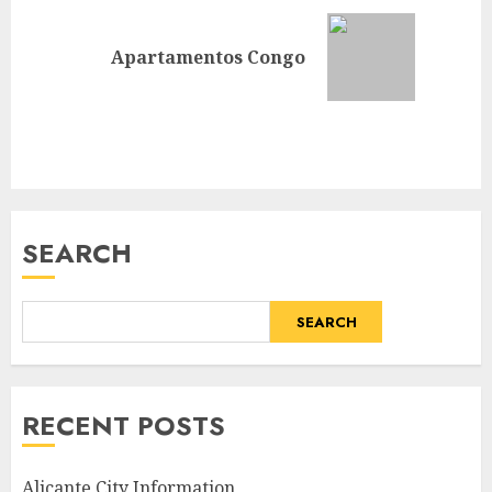
Next
Apartamentos Congo
post:
SEARCH
SEARCH
RECENT POSTS
Alicante City Information