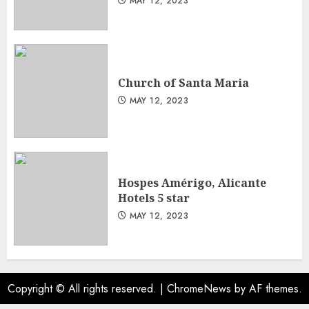
MAY 12, 2023
Church of Santa Maria
MAY 12, 2023
Hospes Amérigo, Alicante
Hotels 5 star
MAY 12, 2023
Copyright © All rights reserved.
|
ChromeNews
by AF themes.