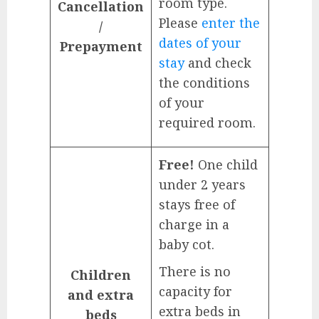
room type.
Cancellation
Please
enter the
/
dates of your
Prepayment
stay
and check
the conditions
of your
required room.
Free!
One child
under 2 years
stays free of
charge in a
baby cot.
There is no
Children
capacity for
and extra
extra beds in
beds