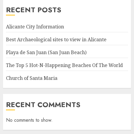
RECENT POSTS
Alicante City Information
Best Archaeological sites to view in Alicante
Playa de San Juan (San Juan Beach)
The Top 5 Hot-N-Happening Beaches Of The World
Church of Santa Maria
RECENT COMMENTS
No comments to show.