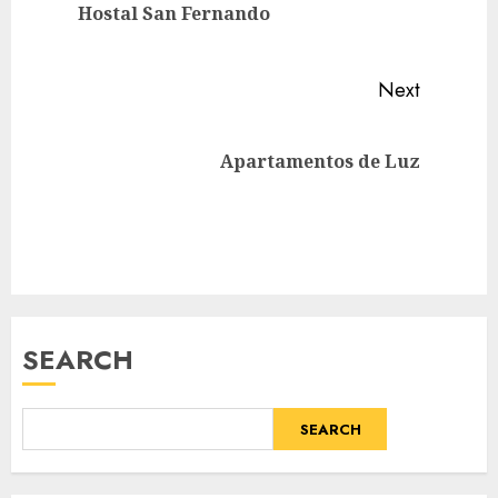
Previou
Hostal San Fernando
post:
Next
Next
Apartamentos de Luz
post:
SEARCH
SEARCH