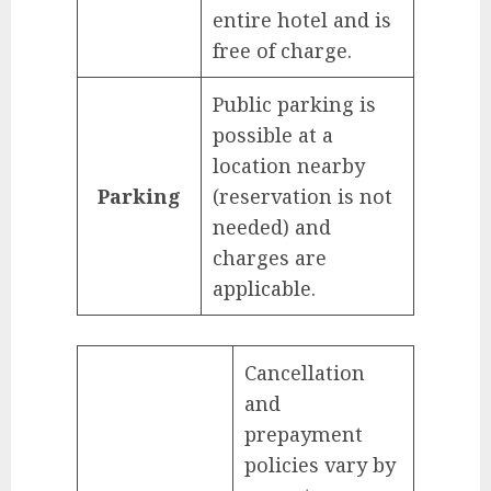
entire hotel and is
free of charge.
Public parking is
possible at a
location nearby
Parking
(reservation is not
needed) and
charges are
applicable.
Cancellation
and
prepayment
policies vary by