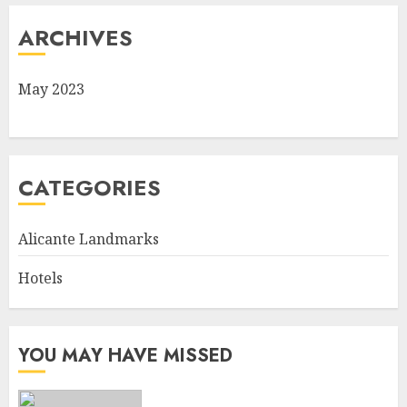
ARCHIVES
May 2023
CATEGORIES
Alicante Landmarks
Hotels
YOU MAY HAVE MISSED