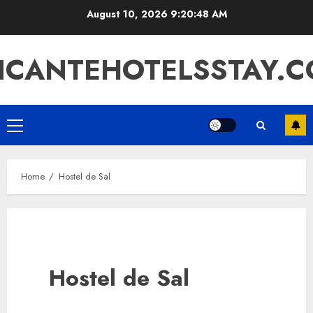
Skip
August 10, 2026
9:20:48 AM
to
content
ICANTEHOTELSSTAY.
Primary
Menu
Home
Hostel de Sal
Hostel de Sal