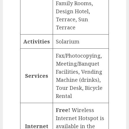
Family Rooms,
Design Hotel,
Terrace, Sun
Terrace
Activities
Solarium
Fax/Photocopying,
Meeting/Banquet
Facilities, Vending
Services
Machine (drinks),
Tour Desk, Bicycle
Rental
Free!
Wireless
Internet Hotspot is
Internet
available in the