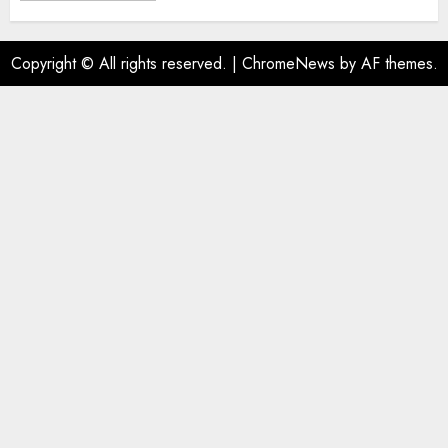
Copyright © All rights reserved.
|
ChromeNews
by AF themes.