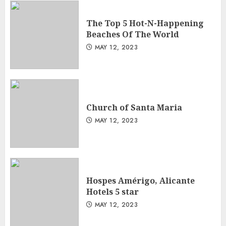
The Top 5 Hot-N-Happening
Beaches Of The World
MAY 12, 2023
Church of Santa Maria
MAY 12, 2023
Hospes Amérigo, Alicante
Hotels 5 star
MAY 12, 2023