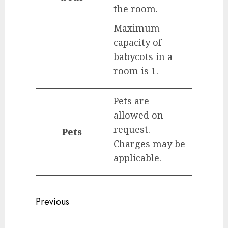
the room.
Maximum
capacity of
babycots in a
room is 1.
Pets are
allowed on
request.
Pets
Charges may be
applicable.
Continue
Previous
Reading