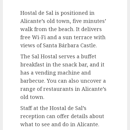
Hostal de Sal is positioned in
Alicante’s old town, five minutes’
walk from the beach. It delivers
free Wi-Fi and a sun terrace with
views of Santa Bárbara Castle.
The Sal Hostal serves a buffet
breakfast in the snack bar, and it
has a vending machine and
barbecue. You can also uncover a
range of restaurants in Alicante’s
old town.
Staff at the Hostal de Sal’s
reception can offer details about
what to see and do in Alicante.