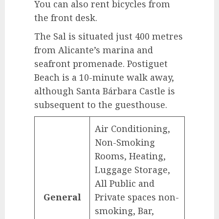
You can also rent bicycles from
the front desk.
The Sal is situated just 400 metres
from Alicante’s marina and
seafront promenade. Postiguet
Beach is a 10-minute walk away,
although Santa Bárbara Castle is
subsequent to the guesthouse.
Air Conditioning,
Non-Smoking
Rooms, Heating,
Luggage Storage,
All Public and
General
Private spaces non-
smoking, Bar,