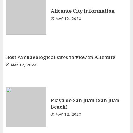
Alicante City Information
MAY 12, 2023
Best Archaeological sites to view in Alicante
MAY 12, 2023
Playa de San Juan (San Juan
Beach)
MAY 12, 2023