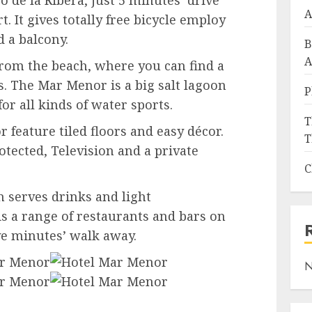
 de la Ribera, just 5 minutes’ drive
A
. It gives totally free bicycle employ
 a balcony.
B
A
from the beach, where you can find a
es. The Mar Menor is a big salt lagoon
P
r all kinds of water sports.
T
feature tiled floors and easy décor.
T
otected, Television and a private
C
h serves drinks and light
s a range of restaurants and bars on
ve minutes’ walk away.
N