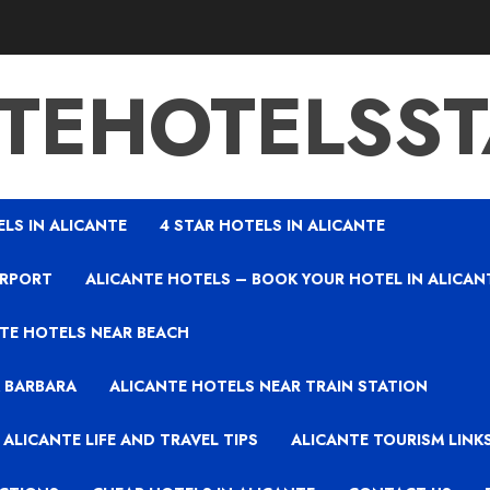
TEHOTELSS
ELS IN ALICANTE
4 STAR HOTELS IN ALICANTE
IRPORT
ALICANTE HOTELS – BOOK YOUR HOTEL IN ALICAN
TE HOTELS NEAR BEACH
A BARBARA
ALICANTE HOTELS NEAR TRAIN STATION
ALICANTE LIFE AND TRAVEL TIPS
ALICANTE TOURISM LINK