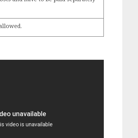
 allowed.