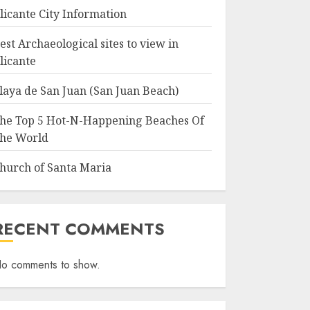
licante City Information
est Archaeological sites to view in
licante
laya de San Juan (San Juan Beach)
he Top 5 Hot-N-Happening Beaches Of
he World
hurch of Santa Maria
RECENT COMMENTS
o comments to show.