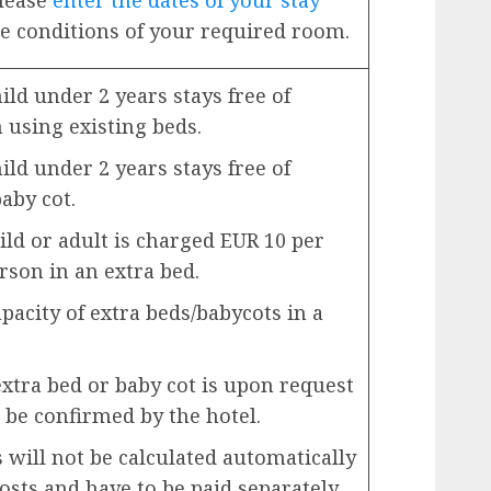
Please
enter the dates of your stay
e conditions of your required room.
ld under 2 years stays free of
using existing beds.
ld under 2 years stays free of
aby cot.
ild or adult is charged EUR 10 per
rson in an extra bed.
city of extra beds/babycots in a
extra bed or baby cot is upon request
 be confirmed by the hotel.
will not be calculated automatically
costs and have to be paid separately