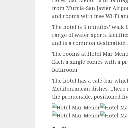
Hotel Mar Menor is in Santiago
from Murcia-San Javier Airport
and rooms with free Wi-Fi and
The hotel is 5 minutes’ walk 
range of water sports faciliti
and is a common destination fo
The rooms at Hotel Mar Menor 
Each a single comes with a pr
bathroom.
The hotel has a café-bar whic
Mediterranean dishes. There i
the promenade, positioned fi