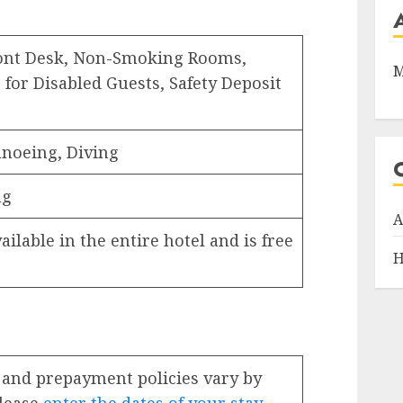
ront Desk, Non-Smoking Rooms,
M
 for Disabled Guests, Safety Deposit
noeing, Diving
ng
A
ailable in the entire hotel and is free
H
 and prepayment policies vary by