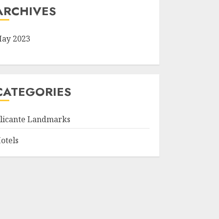
ARCHIVES
ay 2023
CATEGORIES
licante Landmarks
otels