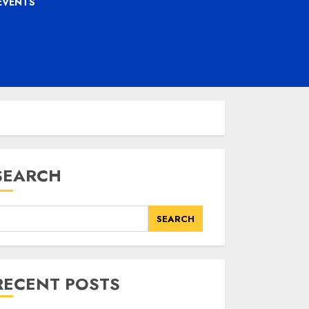
EVENTS
SEARCH
SEARCH
RECENT POSTS