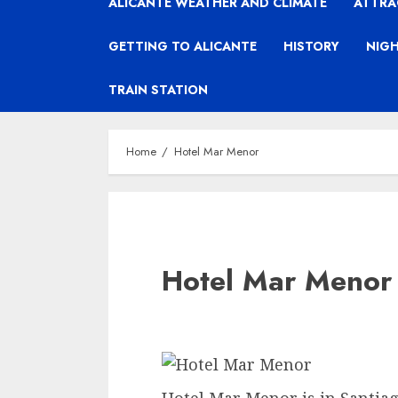
ALICANTE WEATHER AND CLIMATE
ATTRA
GETTING TO ALICANTE
HISTORY
NIGH
TRAIN STATION
Home
Hotel Mar Menor
Hotel Mar Menor