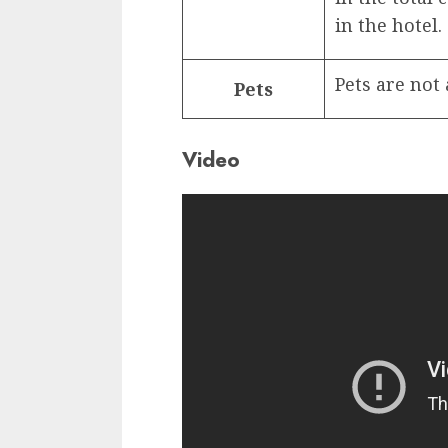
in the hotel.
Pets are not
Pets
Video