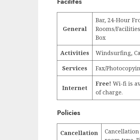
Facilites
Bar, 24-Hour F
General
Rooms/Facilities
Box
Activities
Windsurfing, Ca
Services
Fax/Photocopyi
Free!
Wi-fi is av
Internet
of charge.
Policies
Cancellation
Cancellation