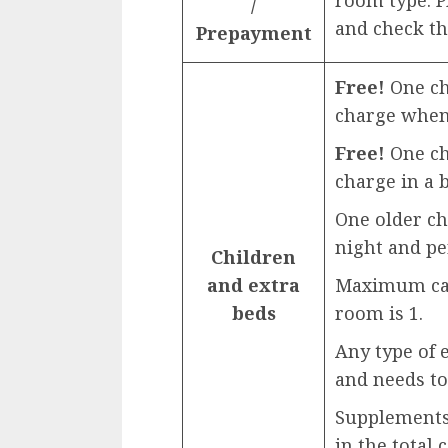
room type. 
/
and check th
Prepayment
Free!
One chi
charge when 
Free!
One chi
charge in a b
One older ch
night and pe
Children
and extra
Maximum capa
beds
room is 1.
Any type of 
and needs to
Supplements 
in the total 