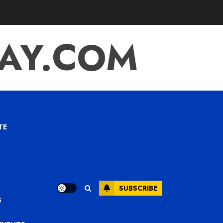
TAY.COM
TE
SUBSCRIBE
S