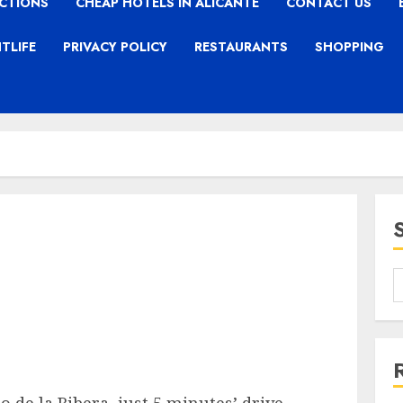
CTIONS
CHEAP HOTELS IN ALICANTE
CONTACT US
TLIFE
PRIVACY POLICY
RESTAURANTS
SHOPPING