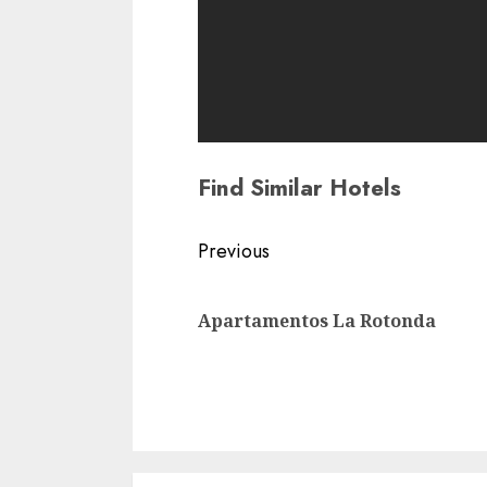
Find Similar Hotels
Continue
Previous
Reading
Apartamentos La Rotonda