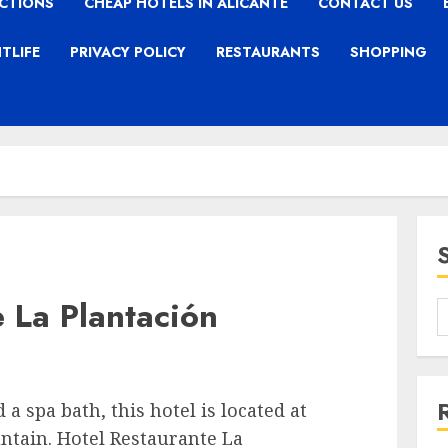
CTIONS
CHEAP HOTELS IN ALICANTE
CONTACT US
TLIFE
PRIVACY POLICY
RESTAURANTS
SHOPPING
 La Plantación
a spa bath, this hotel is located at
ntain. Hotel Restaurante La