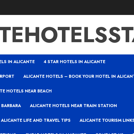
TEHOTELSS
ELS IN ALICANTE
4 STAR HOTELS IN ALICANTE
IRPORT
ALICANTE HOTELS – BOOK YOUR HOTEL IN ALICAN
TE HOTELS NEAR BEACH
A BARBARA
ALICANTE HOTELS NEAR TRAIN STATION
ALICANTE LIFE AND TRAVEL TIPS
ALICANTE TOURISM LINK