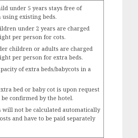
ld under 5 years stays free of
using existing beds.
ildren under 2 years are charged
ight per person for cots.
der children or adults are charged
ight per person for extra beds.
city of extra beds/babycots in a
extra bed or baby cot is upon request
 be confirmed by the hotel.
will not be calculated automatically
costs and have to be paid separately