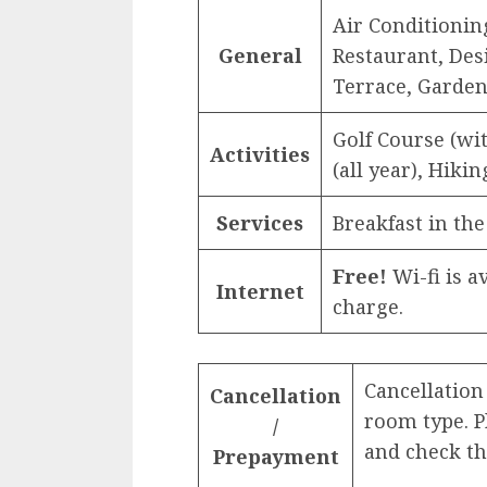
Air Conditioning
General
Restaurant, Des
Terrace, Garde
Golf Course (w
Activities
(all year), Hiki
Services
Breakfast in the
Free!
Wi-fi is av
Internet
charge.
Cancellation
Cancellation
room type. 
/
and check th
Prepayment