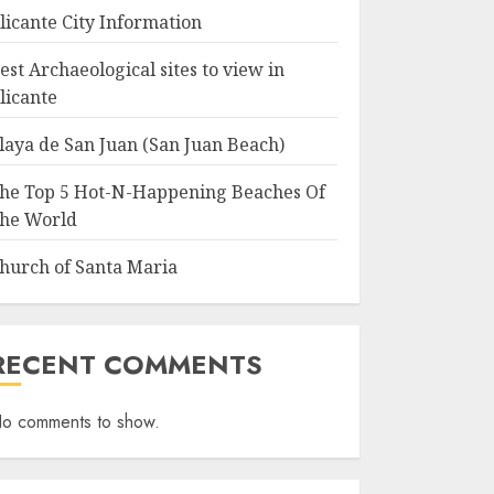
licante City Information
est Archaeological sites to view in
licante
laya de San Juan (San Juan Beach)
he Top 5 Hot-N-Happening Beaches Of
he World
hurch of Santa Maria
RECENT COMMENTS
o comments to show.