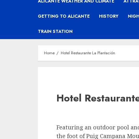
ALICANTE WEATHER AND CLIMATE
ATTRA
GETTING TO ALICANTE
HISTORY
NIGH
TRAIN STATION
Home
Hotel Restaurante La Plantación
Hotel Restaurante
Featuring an outdoor pool and 
the foot of Puig Campana Mou