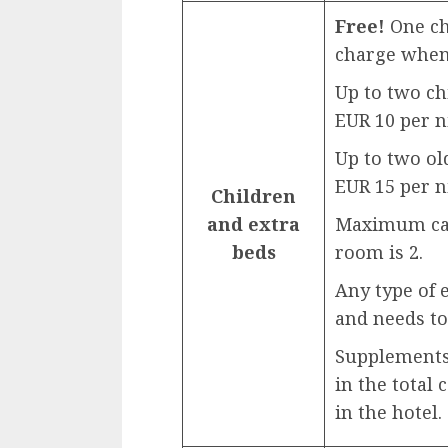
Free!
One chi
charge when 
Up to two ch
EUR 10 per n
Up to two ol
EUR 15 per n
Children
and extra
Maximum capa
beds
room is 2.
Any type of 
and needs to
Supplements 
in the total 
in the hotel.