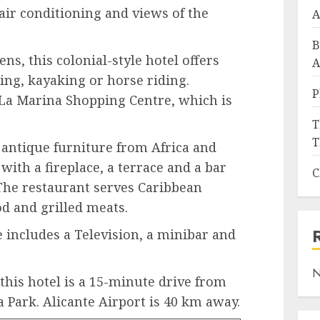
air conditioning and views of the
A
B
s, this colonial-style hotel offers
A
ing, kayaking or horse riding.
P
 La Marina Shopping Centre, which is
T
T
s antique furniture from Africa and
with a fireplace, a terrace and a bar
C
The restaurant serves Caribbean
od and grilled meats.
 includes a Television, a minibar and
.
N
this hotel is a 15-minute drive from
 Park. Alicante Airport is 40 km away.