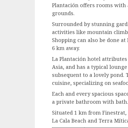
Plantación offers rooms with 
grounds.
Surrounded by stunning garden
activities like mountain climb
Shopping can also be done at
6 km away.
La Plantación hotel attribute
Asia, and has a typical lounge 
subsequent to a lovely pond. 
cuisine, specializing on seafo
Each and every spacious space
a private bathroom with bath
Situated 1 km from Finestrat, 
La Cala Beach and Terra Mítica