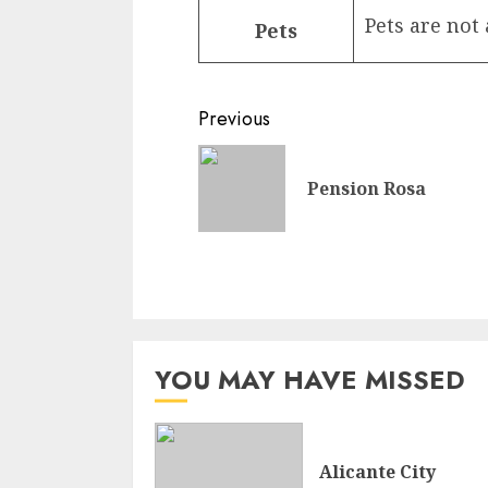
Pets are not
Pets
Continue
Previous
Reading
Pension Rosa
YOU MAY HAVE MISSED
Alicante City