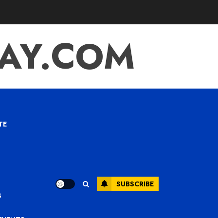
TAY.COM
TE
SUBSCRIBE
S