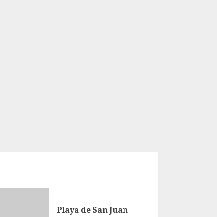
Playa de San Juan