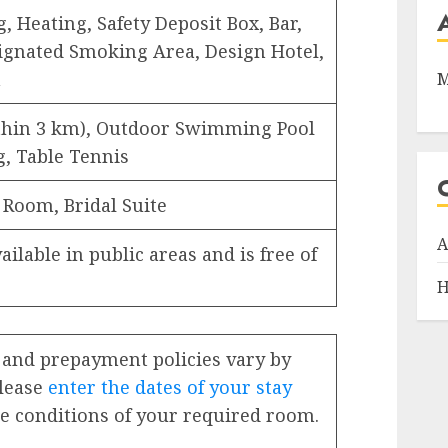
, Heating, Safety Deposit Box, Bar,
ignated Smoking Area, Design Hotel,
n
M
ithin 3 km), Outdoor Swimming Pool
ng, Table Tennis
 Room, Bridal Suite
A
ailable in public areas and is free of
H
 and prepayment policies vary by
Please
enter the dates of your stay
e conditions of your required room.