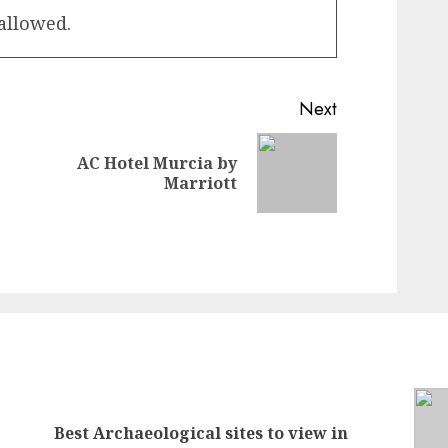
 allowed.
Next
AC Hotel Murcia by
Previous
Next
Marriott
post:
post:
Best Archaeological sites to view in