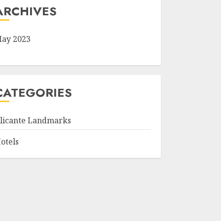
ARCHIVES
ay 2023
CATEGORIES
licante Landmarks
otels