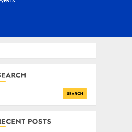
EVENTS
SEARCH
SEARCH
RECENT POSTS