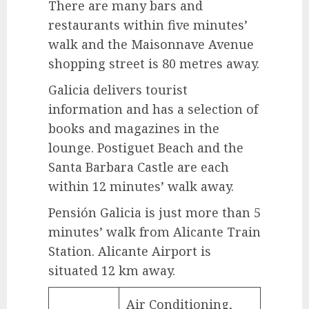
There are many bars and
restaurants within five minutes’
walk and the Maisonnave Avenue
shopping street is 80 metres away.
Galicia delivers tourist
information and has a selection of
books and magazines in the
lounge. Postiguet Beach and the
Santa Barbara Castle are each
within 12 minutes’ walk away.
Pensión Galicia is just more than 5
minutes’ walk from Alicante Train
Station. Alicante Airport is
situated 12 km away.
Air Conditioning,