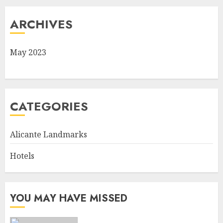
ARCHIVES
May 2023
CATEGORIES
Alicante Landmarks
Hotels
YOU MAY HAVE MISSED