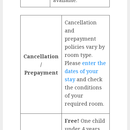
available.
Cancellation
and
prepayment
policies vary by
room type.
Cancellation
Please
enter the
/
dates of your
Prepayment
stay
and check
the conditions
of your
required room.
Free!
One child
under 4 years