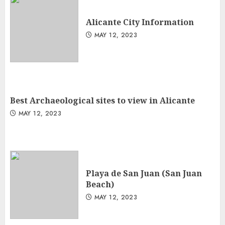
Alicante City Information
MAY 12, 2023
Best Archaeological sites to view in Alicante
MAY 12, 2023
Playa de San Juan (San Juan
Beach)
MAY 12, 2023