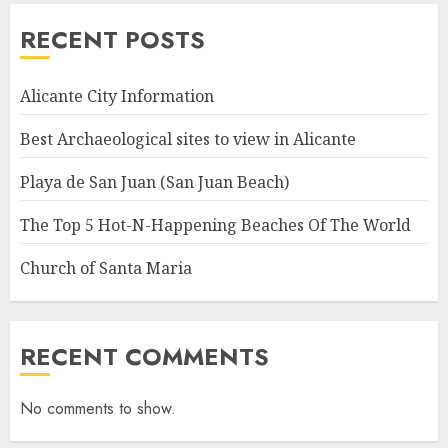
RECENT POSTS
Alicante City Information
Best Archaeological sites to view in Alicante
Playa de San Juan (San Juan Beach)
The Top 5 Hot-N-Happening Beaches Of The World
Church of Santa Maria
RECENT COMMENTS
No comments to show.