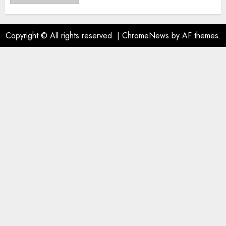
Copyright © All rights reserved.
|
ChromeNews
by AF themes.