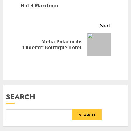
Previou
Hotel Maritimo
post:
Next
Melia Palacio de
Next
Tudemir Boutique Hotel
post:
SEARCH
SEARCH