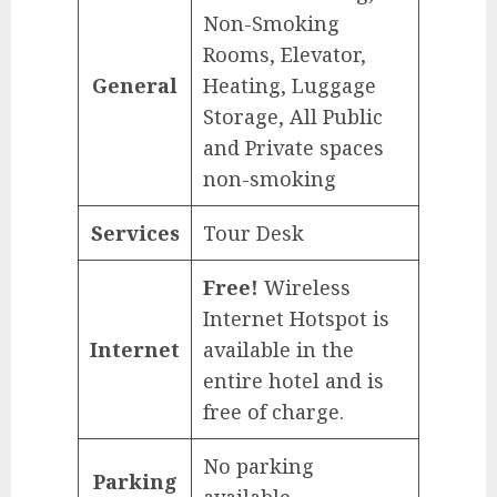
Non-Smoking
Rooms, Elevator,
General
Heating, Luggage
Storage, All Public
and Private spaces
non-smoking
Services
Tour Desk
Free!
Wireless
Internet Hotspot is
Internet
available in the
entire hotel and is
free of charge.
No parking
Parking