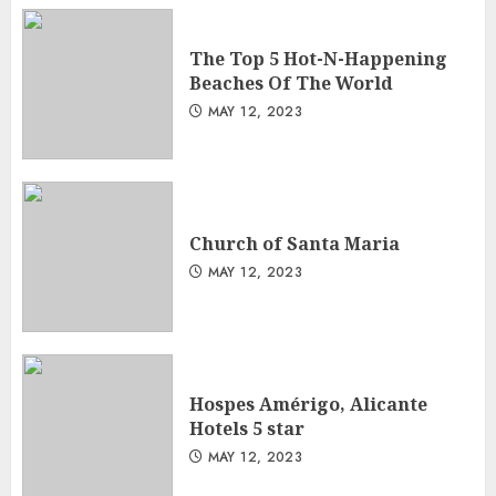
The Top 5 Hot-N-Happening
Beaches Of The World
MAY 12, 2023
Church of Santa Maria
MAY 12, 2023
Hospes Amérigo, Alicante
Hotels 5 star
MAY 12, 2023