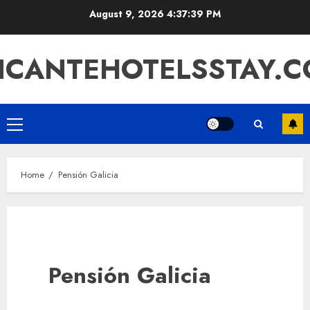
Skip
August 9, 2026
4:37:39 PM
to
content
ICANTEHOTELSSTAY.
Primary
Menu
Home
Pensión Galicia
Pensión Galicia