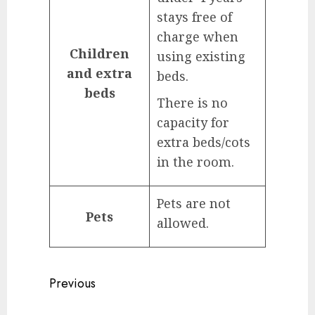
stays free of
charge when
Children
using existing
and extra
beds.
beds
There is no
capacity for
extra beds/cots
in the room.
Pets are not
Pets
allowed.
Continue
Previous
Reading