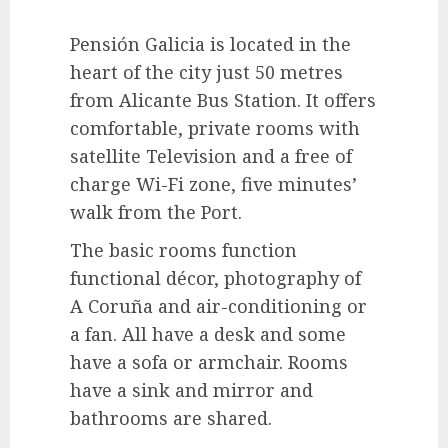
Pensión Galicia is located in the
heart of the city just 50 metres
from Alicante Bus Station. It offers
comfortable, private rooms with
satellite Television and a free of
charge Wi-Fi zone, five minutes’
walk from the Port.
The basic rooms function
functional décor, photography of
A Coruña and air-conditioning or
a fan. All have a desk and some
have a sofa or armchair. Rooms
have a sink and mirror and
bathrooms are shared.